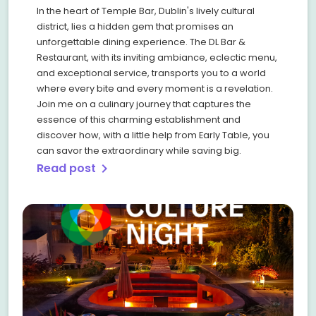
In the heart of Temple Bar, Dublin's lively cultural
district, lies a hidden gem that promises an
unforgettable dining experience. The DL Bar &
Restaurant, with its inviting ambiance, eclectic menu,
and exceptional service, transports you to a world
where every bite and every moment is a revelation.
Join me on a culinary journey that captures the
essence of this charming establishment and
discover how, with a little help from Early Table, you
can savor the extraordinary while saving big.
Read post
chevron_right