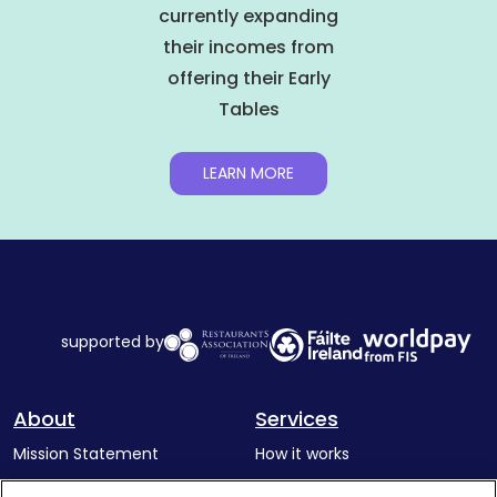
currently expanding
their incomes from
offering their Early
Tables
LEARN MORE
supported by
About
Services
Mission Statement
How it works
Our Impact
Corporate memberships