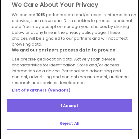
We Care About Your Privacy
Complaints Policy
Latest news
We and our
1015
partners store and/or access information on
Blog
a device, such as unique IDs in cookies to process personal
data. You may accept or manage your choices by clicking
For Restaurants
below or at any time in the privacy policy page. These
Account
choices will be signaled to our partners and will not affect
browsing data.
Login
We and our partners process data to provide:
Contact Us
Use precise geolocation data. Actively scan device
characteristics for identification. Store and/or access
FAQ's
information on a device. Personalised advertising and
content, advertising and content measurement, audience
research and services development.
List of Partners (vendors)
I Accept
© 2026 - Hospitality Concepts Ltd
Manage
Terms and Conditions
Cookie Policy
Reject All
Preferences
Privacy Policy