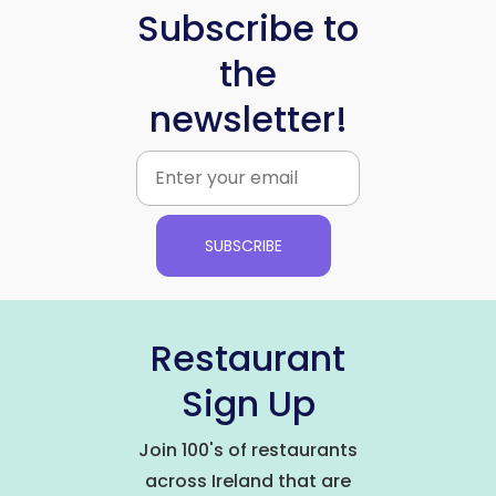
Subscribe to
the
newsletter!
SUBSCRIBE
Restaurant
Sign Up
Join 100's of restaurants
across Ireland that are