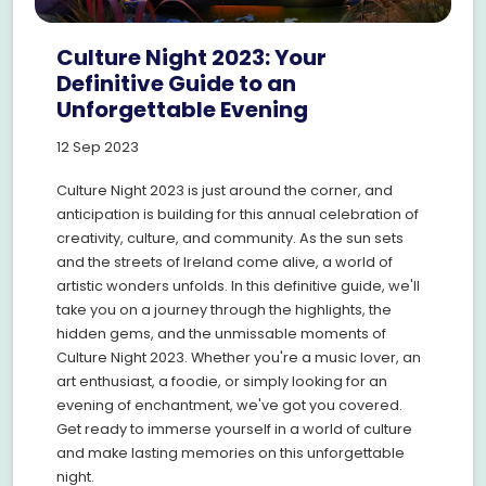
Culture Night 2023: Your
Definitive Guide to an
Unforgettable Evening
12 Sep 2023
Culture Night 2023 is just around the corner, and
anticipation is building for this annual celebration of
creativity, culture, and community. As the sun sets
and the streets of Ireland come alive, a world of
artistic wonders unfolds. In this definitive guide, we'll
take you on a journey through the highlights, the
hidden gems, and the unmissable moments of
Culture Night 2023. Whether you're a music lover, an
art enthusiast, a foodie, or simply looking for an
evening of enchantment, we've got you covered.
Get ready to immerse yourself in a world of culture
and make lasting memories on this unforgettable
night.