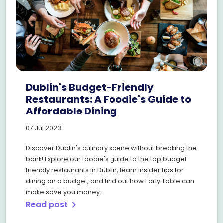
Dublin's Budget-Friendly
Restaurants: A Foodie's Guide to
Affordable Dining
07 Jul 2023
Discover Dublin's culinary scene without breaking the
bank! Explore our foodie's guide to the top budget-
friendly restaurants in Dublin, learn insider tips for
dining on a budget, and find out how Early Table can
make save you money.
Read post
chevron_right