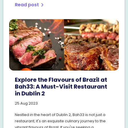
Read post
chevron_right
Explore the Flavours of Brazil at
Bah33: A Must-Visit Restaurant
in Dublin 2
25 Aug 2023
Nestled in the heart of Dublin 2, Bah33 is not just a
restaurant; it's an exquisite culinary journey to the
vibrant flavours of Brazil. If you're seeking a