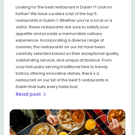
Looking for the best restaurant in Dublin 1? Look no
further! We have curated a list of the top 5
restaurants in Dublin 1. Whether you're a local or a
visitor, these restaurants are sure to satisfy your
appetite and provide a memorable culinary
experience. Incorporating a diverse range of
cuisines, the restaurants on our list have been
carefully selected based on their exceptional quality,
outstanding service, and unique ambiance. From
cozy Irish pubs serving traditional fare to trendy
bistros offering innovative dishes, there's a
restaurant on our list of the best 5 restaurants in
Dublin that suits every taste bud.
Read post
chevron_right