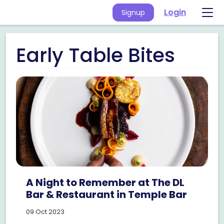
Login
Signup
Early Table Bites
A Night to Remember at The DL
Bar & Restaurant in Temple Bar
09 Oct 2023