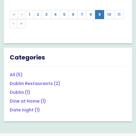
Previous
Previous
«
‹
1
2
3
4
5
6
7
8
9
10
11
Next
Next
›
»
Categories
All
(5)
Dublin Restaurants
(2)
Dublin
(1)
Dine at Home
(1)
Date night
(1)