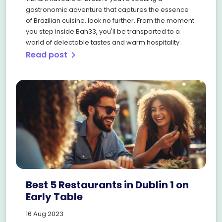
gastronomic adventure that captures the essence
of Brazilian cuisine, look no further. From the moment
you step inside Bah33, you'll be transported to a
world of delectable tastes and warm hospitality.
Read post
chevron_right
Best 5 Restaurants in Dublin 1 on
Early Table
16 Aug 2023