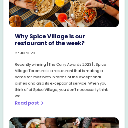
Why Spice Village is our
restaurant of the week?
27 Jul 2023
Recently winning [The Curry Awards 2023] , Spice
Village Terenure is a restaurant that is making a
name for itself both in terms of the exceptional
dishes and also its exceptional service. When you
think of of Spice Village, you don't necessarily think
wo
Read post
chevron_right