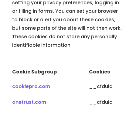
setting your privacy preferences, logging in
or filling in forms. You can set your browser
to block or alert you about these cookies,
but some parts of the site will not then work.
These cookies do not store any personally
identifiable information.
Cookie Subgroup
Cookies
cookiepro.com
__cfduid
onetrust.com
__cfduid