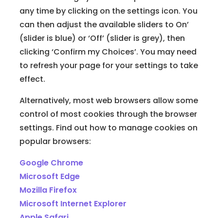
any time by clicking on the settings icon. You
can then adjust the available sliders to On’
(slider is blue) or ‘Off’ (slider is grey), then
clicking ‘Confirm my Choices’. You may need
to refresh your page for your settings to take
effect.
Alternatively, most web browsers allow some
control of most cookies through the browser
settings. Find out how to manage cookies on
popular browsers:
Google Chrome
Microsoft Edge
Mozilla Firefox
Microsoft Internet Explorer
Apple Safari