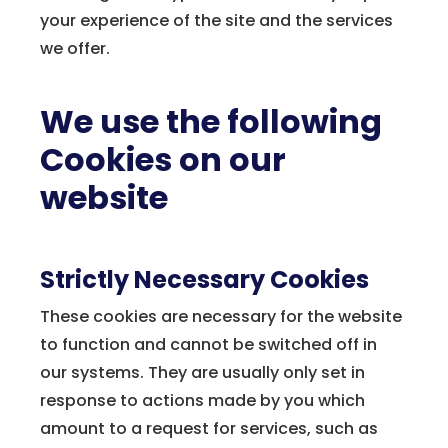
your experience of the site and the services
we offer.
We use the following
Cookies on our
website
Strictly Necessary Cookies
These cookies are necessary for the website
to function and cannot be switched off in
our systems. They are usually only set in
response to actions made by you which
amount to a request for services, such as