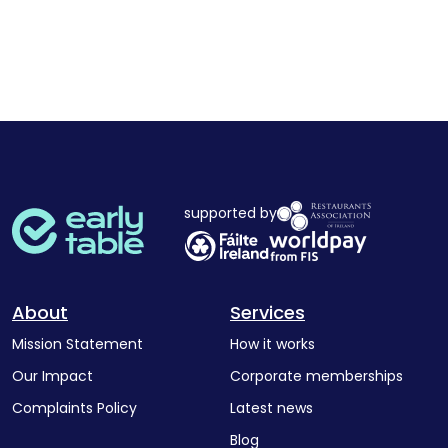
supported by
About
Services
Mission Statement
How it works
Our Impact
Corporate memberships
Complaints Policy
Latest news
Blog