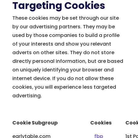
Targeting Cookies
These cookies may be set through our site
by our advertising partners. They may be
used by those companies to build a profile
of your interests and show you relevant
adverts on other sites. They do not store
directly personal information, but are based
on uniquely identifying your browser and
internet device. If you do not allow these
cookies, you will experience less targeted
advertising.
Cookie Subgroup
Cookies
Cook
earlytable.com
_fbp
1st P