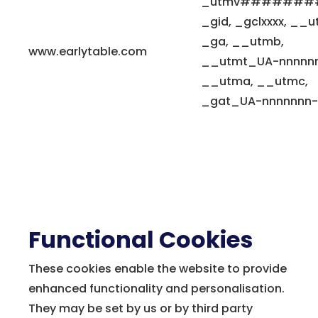
_utmv#######
_gid, _gclxxxx, __u
_ga, __utmb,
www.earlytable.com
__utmt_UA-nnnnnn
__utma, __utmc,
_gat_UA-nnnnnnn-
Functional Cookies
These cookies enable the website to provide
enhanced functionality and personalisation.
They may be set by us or by third party