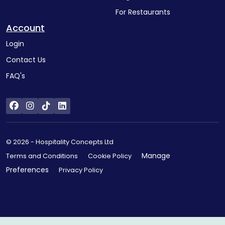
For Restaurants
Account
Login
Contact Us
FAQ's
© 2026 - Hospitality Concepts Ltd
Manage
Terms and Conditions
Cookie Policy
Preferences
Privacy Policy