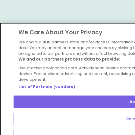
We Care About Your Privacy
We and our
1015
partners store and/or access information o
data. You may accept or manage your choices by clicking be
be signaled to our partners and will not affect browsing dat
We and our partners process data to provide:
Use precise geolocation data. Actively scan device character
device. Personalised advertising and content, advertisin
development.
List of Partners (vendors)
I A
Reje