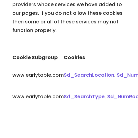
providers whose services we have added to
our pages. If you do not allow these cookies
then some or all of these services may not
function properly.
Cookie Subgroup
Cookies
www.earlytable.com
Sd_SearchLocation
,
Sd_Num
www.earlytable.com
Sd_SearchType
,
Sd_NumRo