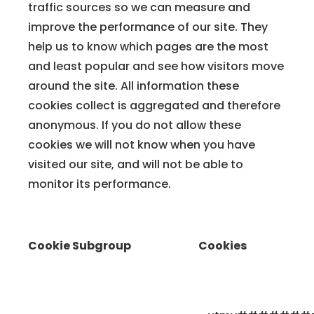
traffic sources so we can measure and
improve the performance of our site. They
help us to know which pages are the most
and least popular and see how visitors move
around the site. All information these
cookies collect is aggregated and therefore
anonymous. If you do not allow these
cookies we will not know when you have
visited our site, and will not be able to
monitor its performance.
Cookie Subgroup
Cookies