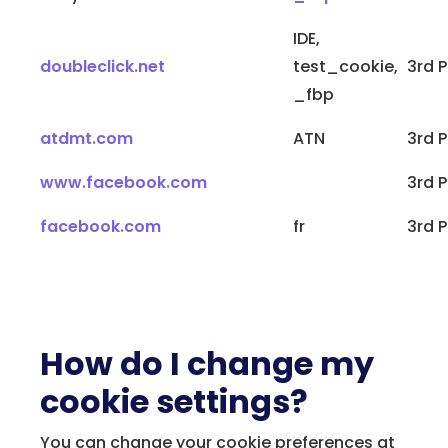
IDE,
doubleclick.net
test_cookie,
3rd P
_fbp
atdmt.com
ATN
3rd P
www.facebook.com
3rd P
facebook.com
fr
3rd P
How do I change my
cookie settings?
You can change your cookie preferences at