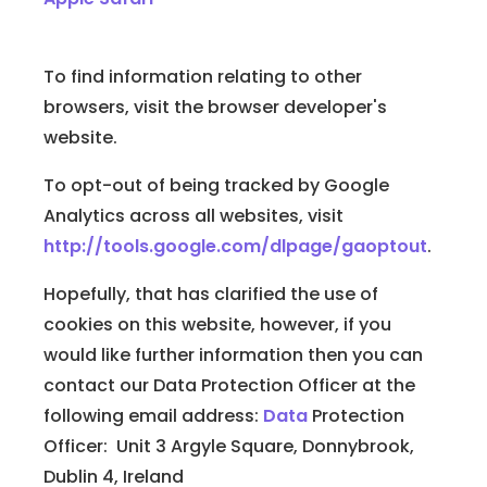
To find information relating to other
browsers, visit the browser developer's
website.
To opt-out of being tracked by Google
Analytics across all websites, visit
http://tools.google.com/dlpage/gaoptout
.
Hopefully, that has clarified the use of
cookies on this website, however, if you
would like further information then you can
contact our Data Protection Officer at the
following email address:
Data
Protection
Officer: Unit 3 Argyle Square, Donnybrook,
Dublin 4, Ireland