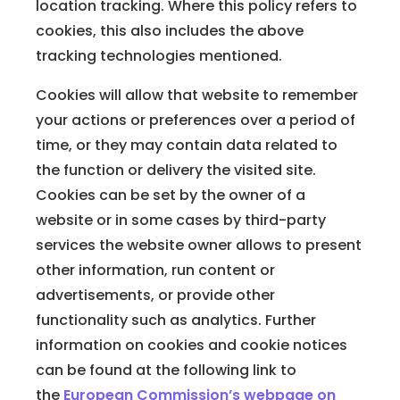
location tracking. Where this policy refers to
cookies, this also includes the above
tracking technologies mentioned.
Cookies will allow that website to remember
your actions or preferences over a period of
time, or they may contain data related to
the function or delivery the visited site.
Cookies can be set by the owner of a
website or in some cases by third-party
services the website owner allows to present
other information, run content or
advertisements, or provide other
functionality such as analytics. Further
information on cookies and cookie notices
can be found at the following link to
the
European Commission’s webpage on