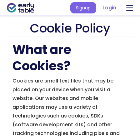
Login
Signup
Cookie Policy
What are
Cookies?
Cookies are small text files that may be
placed on your device when you visit a
website. Our websites and mobile
applications may use a variety of
technologies such as cookies, SDKs
(software development kits) and other
tracking technologies including pixels and