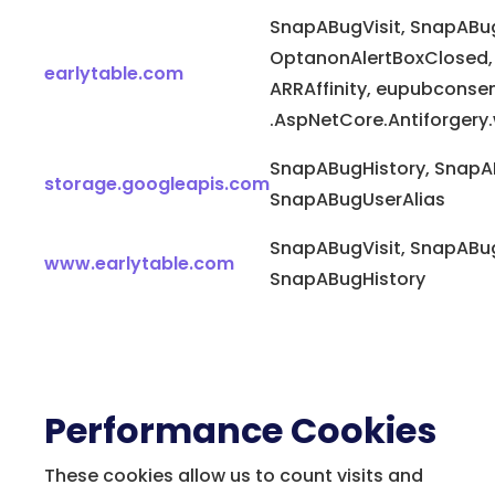
SnapABugVisit, SnapABug
OptanonAlertBoxClosed,
earlytable.com
ARRAffinity, eupubconse
.AspNetCore.Antiforger
SnapABugHistory, SnapA
storage.googleapis.com
SnapABugUserAlias
SnapABugVisit, SnapABug
www.earlytable.com
SnapABugHistory
Performance Cookies
These cookies allow us to count visits and