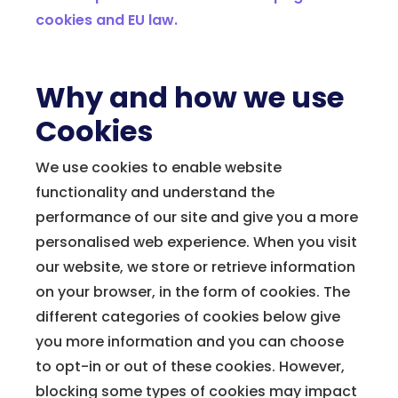
cookies and EU law
.
Why and how we use
Cookies
We use cookies to enable website
functionality and understand the
performance of our site and give you a more
personalised web experience. When you visit
our website, we store or retrieve information
on your browser, in the form of cookies. The
different categories of cookies below give
you more information and you can choose
to opt-in or out of these cookies. However,
blocking some types of cookies may impact