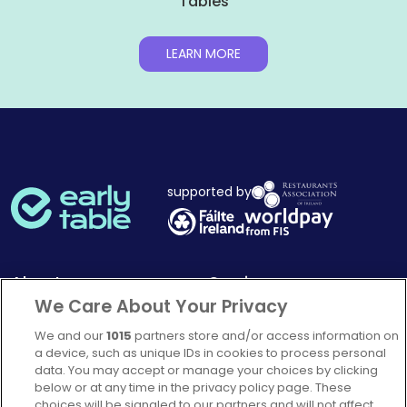
Tables
LEARN MORE
supported by
About
Services
We Care About Your Privacy
Mission Statement
How it works
We and our
1015
partners store and/or access information on
Our Impact
Corporate memberships
a device, such as unique IDs in cookies to process personal
Complaints Policy
Latest news
data. You may accept or manage your choices by clicking
below or at any time in the privacy policy page. These
Blog
choices will be signaled to our partners and will not affect