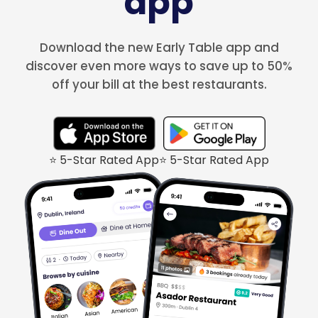
app
Download the new Early Table app and
discover even more ways to save up to 50%
off your bill at the best restaurants.
⭐ 5-Star Rated App
⭐ 5-Star Rated App