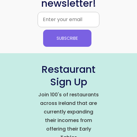
newsletter!
SUBSCRIBE
Restaurant
Sign Up
Join 100's of restaurants
across Ireland that are
currently expanding
their incomes from
offering their Early