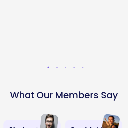
Squaredish
- St
Cafe
Stephen's
Zaytoon
Asador
Topolis -
Lucky
Green
Bah33
Sandyford
Restaurant
Ranelagh
Tortoise
What Our Members Say