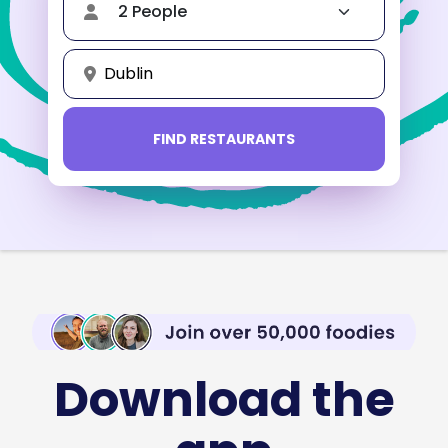
Dublin
FIND RESTAURANTS
Download the