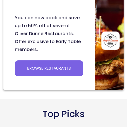
You can now book and save
up to 50% off at several
Oliver Dunne Restaurants.
Offer exclusive to Early Table
members.
BROWSE RESTAURANTS
Top Picks