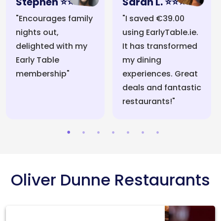
Stephen ⭐⭐⭐⭐⭐
Sarah L. ⭐⭐⭐⭐⭐
"Encourages family
"I saved €39.00
nights out,
using EarlyTable.ie.
delighted with my
It has transformed
Early Table
my dining
membership"
experiences. Great
deals and fantastic
restaurants!"
Oliver Dunne Restaurants