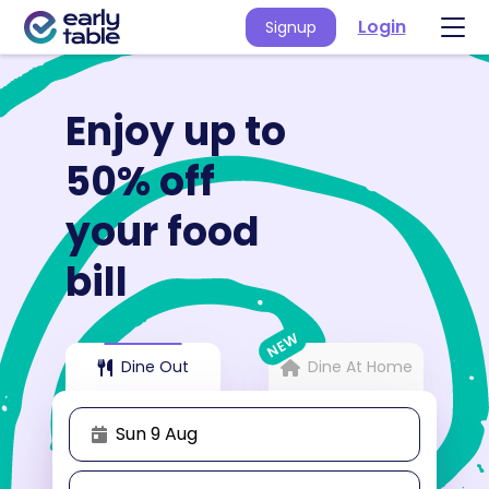
Login
Signup
Enjoy up to
50% off
your food
bill
NEW
Dine Out
Dine At Home
Sun 9 Aug