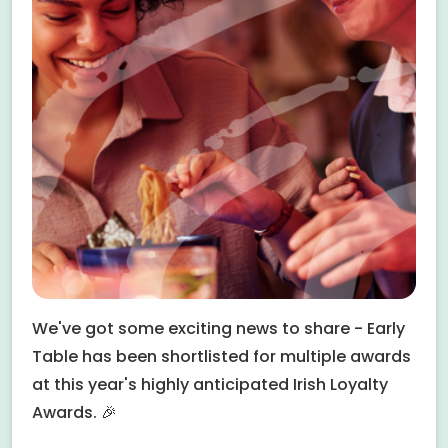
We've got some exciting news to share - Early
Table has been shortlisted for multiple awards
at this year's highly anticipated Irish Loyalty
Awards. 🎉