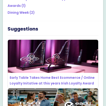
Awards
(1)
Dining Week
(2)
Suggestions
Early Table Takes Home Best Ecommerce / Online
Loyalty Initative at this years Irish Loyalty Award