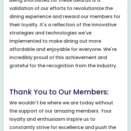
Being shortlisted for these awards is a
validation of our efforts to revolutionize the
dining experience and reward our members for
their loyalty. It's a reflection of the innovative
strategies and technologies we've
implemented to make dining out more
affordable and enjoyable for everyone. We're
incredibly proud of this achievement and
grateful for the recognition from the industry.
Thank You to Our Members:
We wouldn't be where we are today without
the support of our amazing members. Your
loyalty and enthusiasm inspire us to
constantly strive for excellence and push the