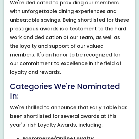
We're dedicated to providing our members
with unforgettable dining experiences and
unbeatable savings. Being shortlisted for these
prestigious awards is a testament to the hard
work and dedication of our team, as well as
the loyalty and support of our valued
members. It's an honor to be recognized for
our commitment to excellence in the field of
loyalty and rewards.
Categories We're Nominated
In:
We're thrilled to announce that Early Table has
been shortlisted for several awards at this
year's Irish Loyalty Awards, including:
Ecommerce/Online Loyalty