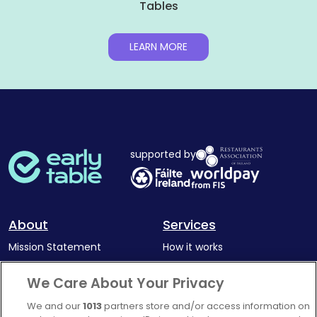
Tables
LEARN MORE
supported by
About
Services
Mission Statement
How it works
Our Impact
Corporate memberships
We Care About Your Privacy
Complaints Policy
Latest news
We and our
1013
partners store and/or access information on
Blog