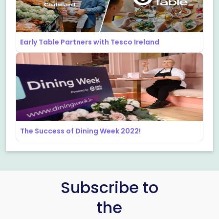
Early Table Partners with Tesco Ireland
The Success of Dining Week 2022!
Subscribe to
the