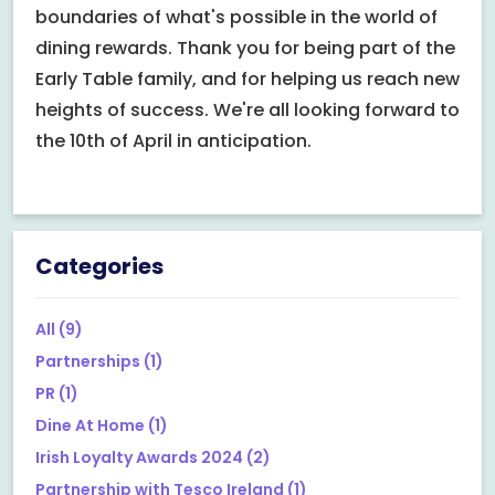
boundaries of what's possible in the world of
dining rewards. Thank you for being part of the
Early Table family, and for helping us reach new
heights of success. We're all looking forward to
the 10th of April in anticipation.
Categories
All
(9)
Partnerships
(1)
PR
(1)
Dine At Home
(1)
Irish Loyalty Awards 2024
(2)
Partnership with Tesco Ireland
(1)