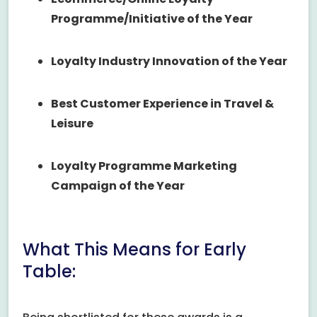
Programme/Initiative of the Year
Loyalty Industry Innovation of the Year
Best Customer Experience in Travel &
Leisure
Loyalty Programme Marketing
Campaign of the Year
What This Means for Early
Table: