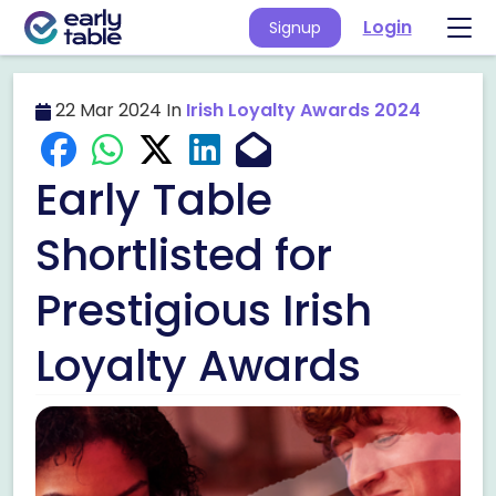
Login
Signup
22 Mar 2024 In
Irish Loyalty Awards 2024
Early Table
Shortlisted for
Prestigious Irish
Loyalty Awards