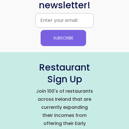
newsletter!
SUBSCRIBE
Restaurant
Sign Up
Join 100's of restaurants
across Ireland that are
currently expanding
their incomes from
offering their Early