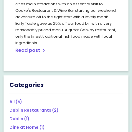
cities main attractions with an essential visit to
Cooke's Restaurant & Wine Bar starting our weekend
adventure off to the right start with a lovely meal!
Early Table gave us 25% off our food bill with a very
reasonably priced menu. A great Galway restaurant,
only the finest traditional Irish food made with local
ingredients.
Read post
chevron_right
Categories
All
(5)
Dublin Restaurants
(2)
Dublin
(1)
Dine at Home
(1)