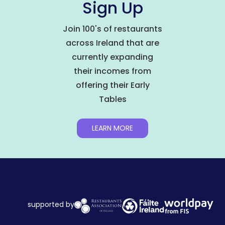
Sign Up
Join 100's of restaurants
across Ireland that are
currently expanding
their incomes from
offering their Early
Tables
LEARN MORE
supported by