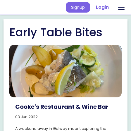
Login
Signup
Early Table Bites
Cooke's Restaurant & Wine Bar
03 Jun 2022
A weekend away in Galway meant exploring the