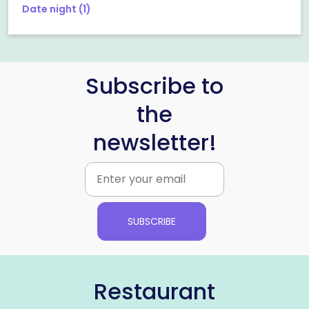
Date night
(1)
Subscribe to
the
newsletter!
SUBSCRIBE
Restaurant