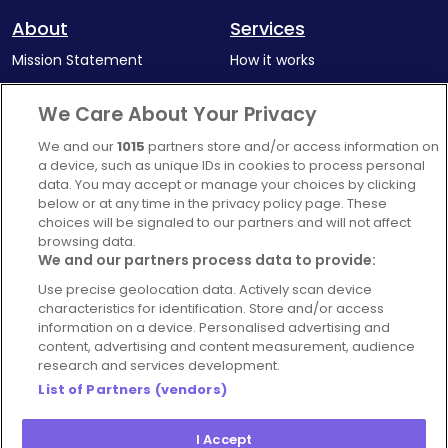
About
Services
Mission Statement
How it works
Our Impact
Corporate memberships
We Care About Your Privacy
Complaints Policy
Latest news
We and our
1015
partners store and/or access information on
Blog
a device, such as unique IDs in cookies to process personal
data. You may accept or manage your choices by clicking
For Restaurants
below or at any time in the privacy policy page. These
Account
choices will be signaled to our partners and will not affect
browsing data.
Login
We and our partners process data to provide:
Contact Us
Use precise geolocation data. Actively scan device
characteristics for identification. Store and/or access
FAQ's
information on a device. Personalised advertising and
content, advertising and content measurement, audience
research and services development.
List of Partners (vendors)
I Accept
© 2026 - Hospitality Concepts Ltd