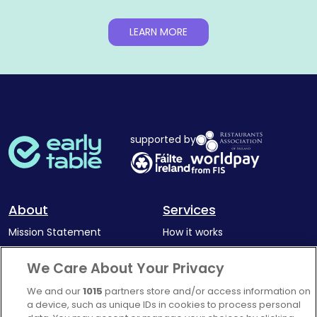
LEARN MORE
supported by
About
Services
Mission Statement
How it works
Our Impact
Corporate memberships
We Care About Your Privacy
Complaints Policy
Latest news
We and our
1015
partners store and/or access information on
Blog
a device, such as unique IDs in cookies to process personal