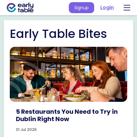
Login
Signup
Early Table Bites
5 Restaurants You Need to Try in
Dublin Right Now
01 Jul 2026