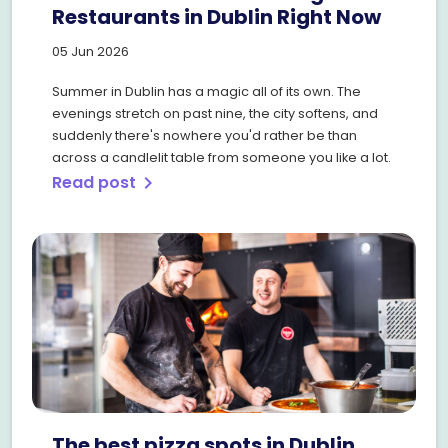
Restaurants in Dublin Right Now
05 Jun 2026
Summer in Dublin has a magic all of its own. The
evenings stretch on past nine, the city softens, and
suddenly there's nowhere you'd rather be than
across a candlelit table from someone you like a lot.
Read post
chevron_right
The best pizza spots in Dublin