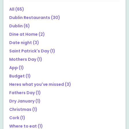
All
(65)
Dublin Restaurants
(30)
Dublin
(6)
Dine at Home
(2)
Date night
(3)
Saint Patrick's Day
(1)
Mothers Day
(1)
App
(1)
Budget
(1)
Heres what you've missed
(3)
Fathers Day
(1)
Dry January
(1)
Christmas
(1)
Cork
(1)
Where to eat
(1)