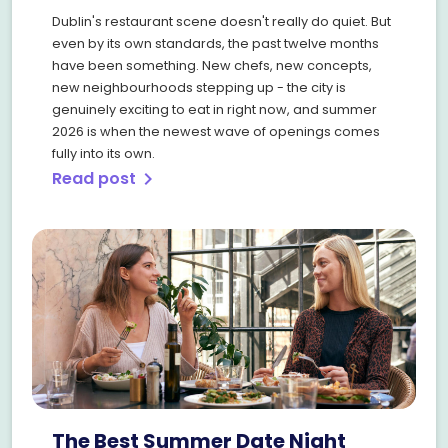
Dublin's restaurant scene doesn't really do quiet. But
even by its own standards, the past twelve months
have been something. New chefs, new concepts,
new neighbourhoods stepping up - the city is
genuinely exciting to eat in right now, and summer
2026 is when the newest wave of openings comes
fully into its own.
Read post
chevron_right
The Best Summer Date Night