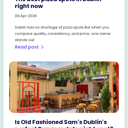
right now
09 Apr 2026
Dublin has no shortage of pizza spots.But when you
compare quality, consistency, and price, one name
stands out.
Read post
chevron_right
Is Old Fashioned Sam's Dublin's