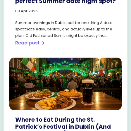
perfect Summer date night spot?
09 Apr 2026
Summer evenings in Dublin call for one thing.A date
spot that’s easy, central, and actually lives up to the
plan. Old Fashioned Sam’s might be exactly that.
Read post
chevron_right
Where to Eat During the St.
Patrick’s Festival in Dublin (And