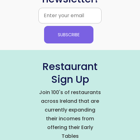
SUBSCRIBE
Restaurant
Sign Up
Join 100's of restaurants
across Ireland that are
currently expanding
their incomes from
offering their Early
Tables