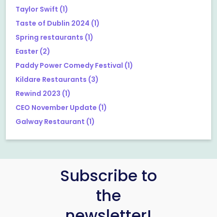
Taylor Swift
(1)
Taste of Dublin 2024
(1)
Spring restaurants
(1)
Easter
(2)
Paddy Power Comedy Festival
(1)
Kildare Restaurants
(3)
Rewind 2023
(1)
CEO November Update
(1)
Galway Restaurant
(1)
Subscribe to
the
newsletter!