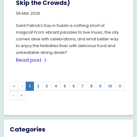
Skip the Crowds)
06 Mar 2026
Saint Patrick’s Day in Dublin is nothing short of
magical! From vibrant parades to live music, the city
comes alive with celebrations, and what better way
to enjoy the festivities than with delicious food and
unbeatable dining deals?
Read post
chevron_right
Previous
Previous
«
‹
1
2
3
4
5
6
7
8
9
10
11
Next
Next
›
»
Categories