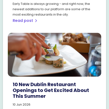
Early Table is always growing - and right now, the
newest additions to our platform are some of the
most exciting restaurants in the city.
Read post
chevron_right
10 New Dublin Restaurant
Openings to Get Excited About
This Summer
10 Jun 2026