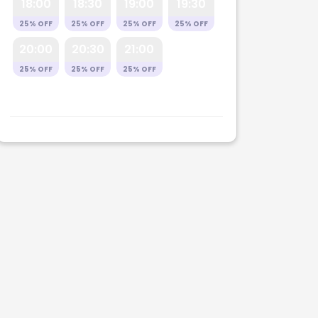
18:00
18:30
19:00
19:30
25% OFF
25% OFF
25% OFF
25% OFF
20:00
20:30
21:00
25% OFF
25% OFF
25% OFF