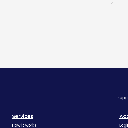
n
supp
Services
Ac
How it works
Logi