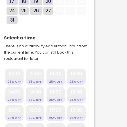
17
18
19
20
21
22
23
24
25
26
27
28
29
30
31
Select a time
There is no availability earlier than 1 hour from
the current time. You can still book this
restaurant for later.
12:00
12:30
13:00
13:30
25% OFF
25% OFF
25% OFF
25% OFF
14:00
14:30
15:00
15:30
25% OFF
25% OFF
25% OFF
25% OFF
16:00
16:30
17:00
17:30
25% OFF
25% OFF
25% OFF
25% OFF