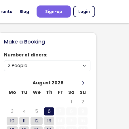
urants
Blog
Sign-up
Login
Make a Booking
Number of diners:
August 2026
Mo
Tu
We
Th
Fr
Sa
Su
27
28
29
30
31
1
2
3
4
5
6
7
8
9
10
11
12
13
14
15
16