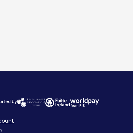
orted by
count
n