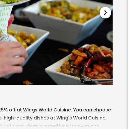
chevron_right
 25% off at Wings World Cuisine. You can choose
, high-quality dishes at Wing's World Cuisine.
in between, there’s something for everyone.