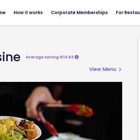
me
How it works
Corporate Memberships
For Resta
sine
Average saving €14.63
View Menu
chevron_right