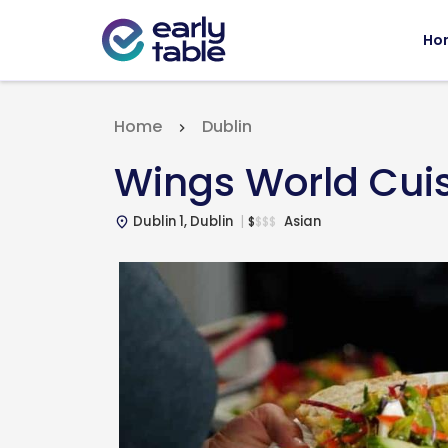
Ho
Home
Dublin
Wings World Cui
Dublin 1, Dublin
Asian
$
$
$
$
place