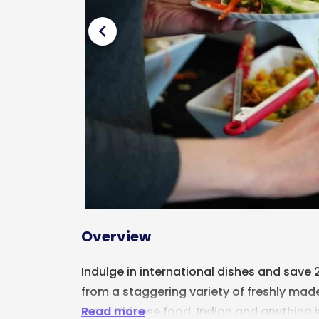
chevron_left
Overview
Indulge in international dishes and save
from a staggering variety of freshly made
Read more
From Chinese food, Indian and anything 