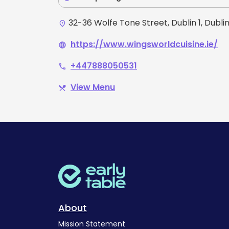
32-36 Wolfe Tone Street, Dublin 1, Dubli
place
https://www.wingsworldcuisine.ie/
language
+447888050531
phone
View Menu
restaurant_menu
About
Mission Statement