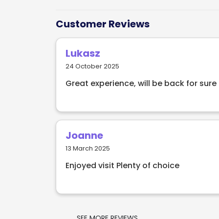
Located in North Dublin, Wings World Cuis
Customer Reviews
the freshest recipes from around the worl
where you can see the chefs create amazi
Lukasz
nothing like a Wings World Cuisine dining
24 October 2025
Great experience, will be back for sure
Joanne
13 March 2025
Enjoyed visit Plenty of choice
SEE MORE REVIEWS