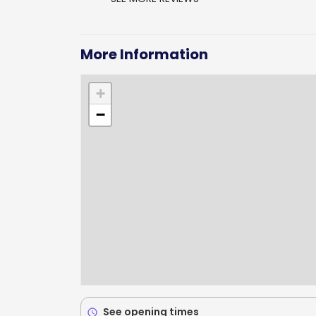
More Information
+
−
See opening times
schedule