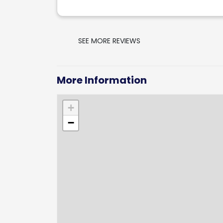
SEE MORE REVIEWS
More Information
+
−