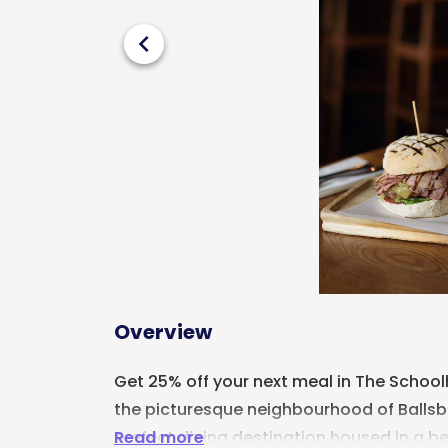
chevron_left
Overview
Get 25% off your next meal in The Schoo
the picturesque neighbourhood of Ballsbri
Read more
prefect dining destination housed in a b