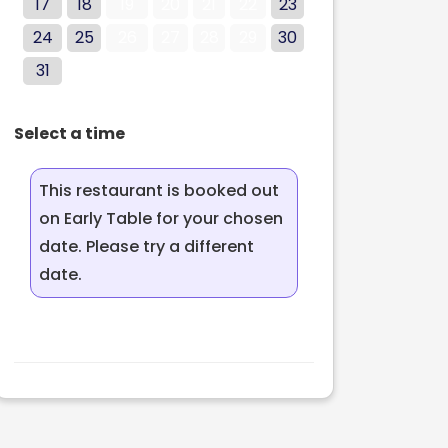
17
18
19
20
21
22
23
24
25
26
27
28
29
30
31
Select a time
This restaurant is booked out
on Early Table for your chosen
date. Please try a different
date.