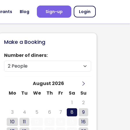
urants
Blog
Sign-up
Login
Make a Booking
Number of diners:
August 2026
Mo
Tu
We
Th
Fr
Sa
Su
27
28
29
30
31
1
2
3
4
5
6
7
8
9
10
11
12
13
14
15
16