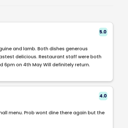
s a delightful selection of modern Irish cuisine
ents. The Schoolhouse Restaurant is the perfect
mantic dinner for two or a larger gathering with
ervice, delicious food, and charming
5.0
ve a lasting impression on all who visit.
inguine and lamb. Both dishes generous
tastest delicious. Restaurant staff were both
 6pm on 4th May Will definitely return.
4.0
mall menu. Prob wont dine there again but the