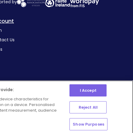
orted by
count
n
tact Us
's
rovide:
I Accept
device characteristics for
ion on a device. Personalised
Manage Preferences
Reject All
ie Policy
Privacy Policy
ontent measurement, audience
Show Purposes