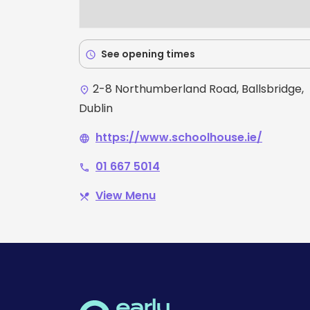
See opening times
schedule
2-8 Northumberland Road, Ballsbridge,
place
Dublin
https://www.schoolhouse.ie/
language
01 667 5014
phone
View Menu
restaurant_menu