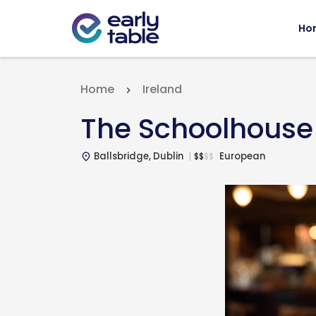
Ho
Home
Ireland
The Schoolhouse
Ballsbridge, Dublin
European
$
$
$
$
place