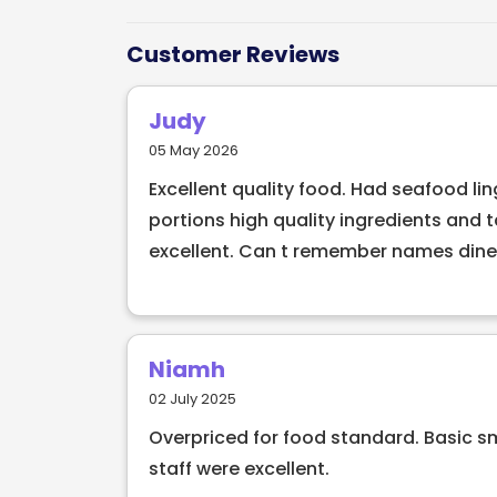
menu at The Schoolhouse Restaurant offer
made with fresh, locally-sourced ingredi
Customer Reviews
venue for any occasion, whether it's a ro
family and friends. With its impeccable s
Judy
atmosphere, this restaurant is sure to lea
05 May 2026
Excellent quality food. Had seafood l
portions high quality ingredients and 
excellent. Can t remember names dined
Niamh
02 July 2025
Overpriced for food standard. Basic s
staff were excellent.