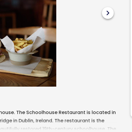
chevron_right
lhouse. The Schoolhouse Restaurant is located in
dge in Dublin, Ireland. The restaurant is the
eautifully restored 19th-century schoolhouse. The