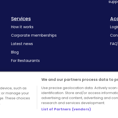
supp
Services
Ac
How it works
Logi
Corporate memberships
Con
Latest news
FAQ
Blog
For Restaurants
We and our partners process data to p
Use precise geolocation data. Actively scan 
 device, such as
identification. Store and/or access informat
pt or manage your
Terms and Conditions
Cook
advertising and content, advertising and c
age. These choices
research and services development.
.
List of Partners (vendors)