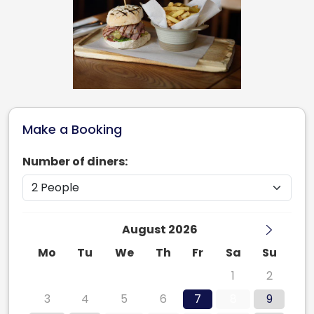
Make a Booking
Number of diners:
August 2026
Mo
Tu
We
Th
Fr
Sa
Su
27
28
29
30
31
1
2
3
4
5
6
7
8
9