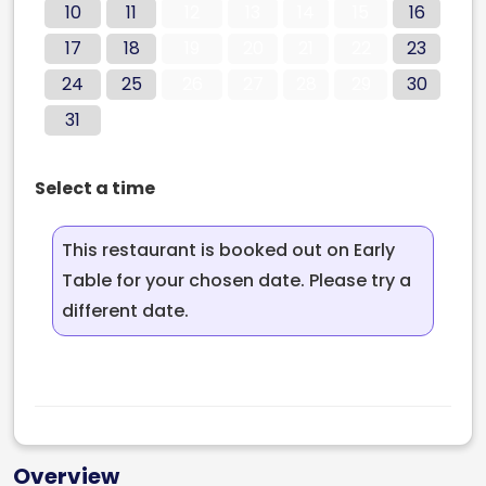
10
11
12
13
14
15
16
17
18
19
20
21
22
23
24
25
26
27
28
29
30
31
Select a time
This restaurant is booked out on Early
Table for your chosen date. Please try a
different date.
Overview