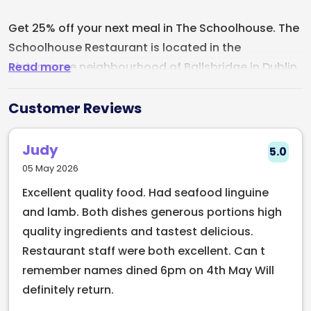
Get 25% off your next meal in The Schoolhouse. The
Schoolhouse Restaurant is located in the
Read more
picturesque neighbourhood of Ballsbridge in Dublin,
Ireland. The restaurant is the prefect dining
destination housed in a beautifully restored 19th-
Customer Reviews
century schoolhouse. The menu at The
Schoolhouse Restaurant offers a delightful
Judy
5.0
selection of modern Irish cuisine made with fresh,
05 May 2026
locally-sourced ingredients. The Schoolhouse
Excellent quality food. Had seafood linguine
Restaurant is the perfect venue for any occasion,
and lamb. Both dishes generous portions high
whether it's a romantic dinner for two or a larger
quality ingredients and tastest delicious.
gathering with family and friends. With its
Restaurant staff were both excellent. Can t
impeccable service, delicious food, and charming
remember names dined 6pm on 4th May Will
atmosphere, this restaurant is sure to leave a
definitely return.
lasting impression on all who visit.