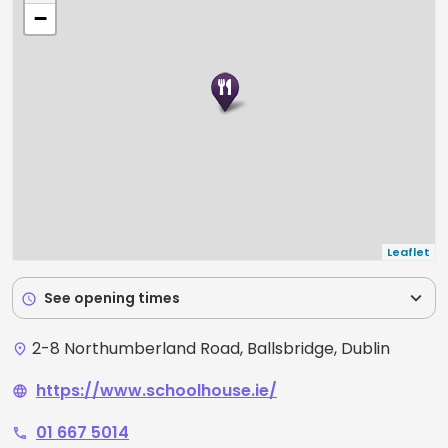
−
Leaflet
expand_more
See opening times
schedule
2-8 Northumberland Road, Ballsbridge, Dublin
place
https://www.schoolhouse.ie/
language
01 667 5014
phone