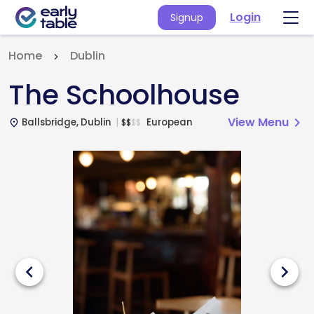
Login
Signup
Home
Dublin
The Schoolhouse
View Menu
chevron_right
Ballsbridge, Dublin
European
$
$
$
$
place
chevron_left
chevron_right