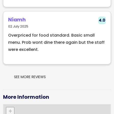
Niamh
4.0
02 July 2025
Overpriced for food standard. Basic small
menu. Prob wont dine there again but the staff
were excellent.
SEE MORE REVIEWS
More Information
+