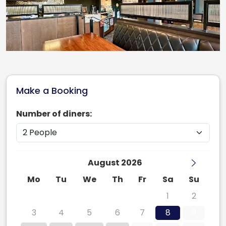
Make a Booking
Number of diners:
August 2026
Mo
Tu
We
Th
Fr
Sa
Su
27
28
29
30
31
1
2
3
4
5
6
7
8
9