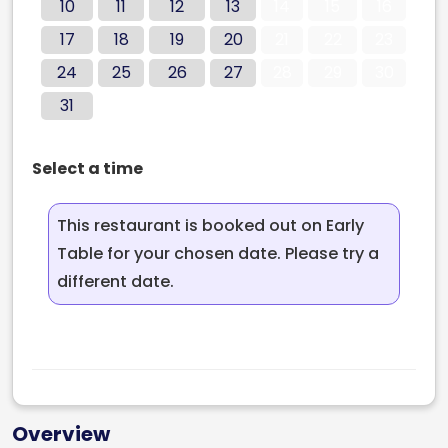
10
11
12
13
14
15
16
17
18
19
20
21
22
23
24
25
26
27
28
29
30
31
Select a time
This restaurant is booked out on Early
Table for your chosen date. Please try a
different date.
Overview