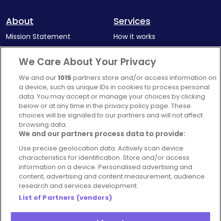
About
Services
Mission Statement
How it works
Our Impact
Corporate memberships
We Care About Your Privacy
Complaints Policy
Latest news
We and our
1015
partners store and/or access information on
Blog
a device, such as unique IDs in cookies to process personal
data. You may accept or manage your choices by clicking
For Restaurants
below or at any time in the privacy policy page. These
Account
choices will be signaled to our partners and will not affect
browsing data.
Login
We and our partners process data to provide:
Contact Us
Use precise geolocation data. Actively scan device
characteristics for identification. Store and/or access
FAQ's
information on a device. Personalised advertising and
content, advertising and content measurement, audience
research and services development.
List of Partners (vendors)