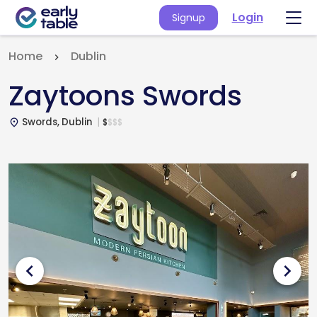
Login
Signup
Home
Dublin
Zaytoons Swords
Swords, Dublin
$
$
$
$
place
chevron_left
chevron_right