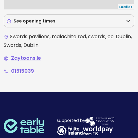
Leaflet
expand_more
See opening times
schedule
Swords pavilions, malachite rod, swords, co. Dublin,
place
Swords, Dublin
Zaytoons.ie
language
01515039
phone
supported by