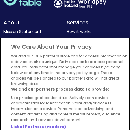
About
Services
Mission Statement
How it works
Our Impact
Corporate memberships
We Care About Your Privacy
Complaints Policy
Latest news
We and our
1015
partners store and/or access information on
Blog
a device, such as unique IDs in cookies to process personal
data. You may accept or manage your choices by clicking
For Restaurants
below or at any time in the privacy policy page. These
Account
choices will be signaled to our partners and will not affect
browsing data.
Login
We and our partners process data to provide:
Contact Us
Use precise geolocation data. Actively scan device
characteristics for identification. Store and/or access
FAQ's
information on a device. Personalised advertising and
content, advertising and content measurement, audience
research and services development.
List of Partners (vendors)