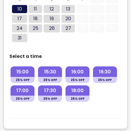
10
11
12
13
14
15
16
17
18
19
20
21
22
23
24
25
26
27
28
29
30
31
Select a time
15:00
15:30
16:00
16:30
25% OFF
25% OFF
25% OFF
25% OFF
17:00
17:30
18:00
25% OFF
25% OFF
25% OFF