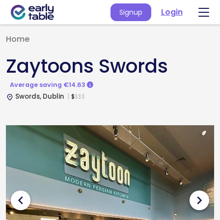
Login
Signup
Home
Zaytoons Swords
Average saving €14.63
Swords, Dublin
$
$
$
$
place
chevron_left
chevron_right