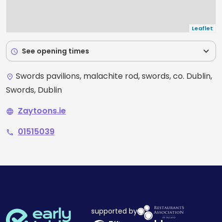
Leaflet
expand_more
See opening times
schedule
Swords pavilions, malachite rod, swords, co. Dublin,
place
Swords, Dublin
Zaytoons.ie
language
01515039
phone
supported by