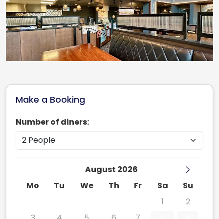
Make a Booking
Number of diners:
August 2026
Mo
Tu
We
Th
Fr
Sa
Su
27
28
29
30
31
1
2
3
4
5
6
7
8
9