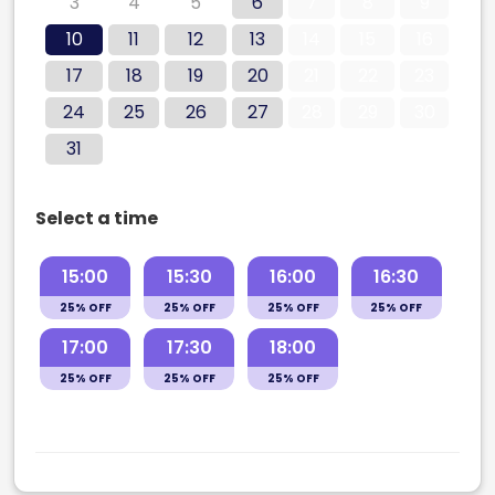
3
4
5
6
7
8
9
10
11
12
13
14
15
16
17
18
19
20
21
22
23
24
25
26
27
28
29
30
31
Select a time
15:00
15:30
16:00
16:30
25% OFF
25% OFF
25% OFF
25% OFF
17:00
17:30
18:00
25% OFF
25% OFF
25% OFF