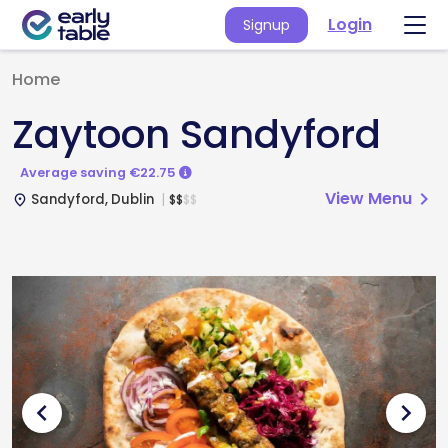
Login
Signup
Home
Zaytoon Sandyford
Average saving €22.75
View Menu
chevron_right
Sandyford, Dublin
$
$
$
$
place
chevron_left
chevron_right