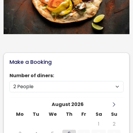
Make a Booking
Number of diners:
August 2026
Mo
Tu
We
Th
Fr
Sa
Su
27
28
29
30
31
1
2