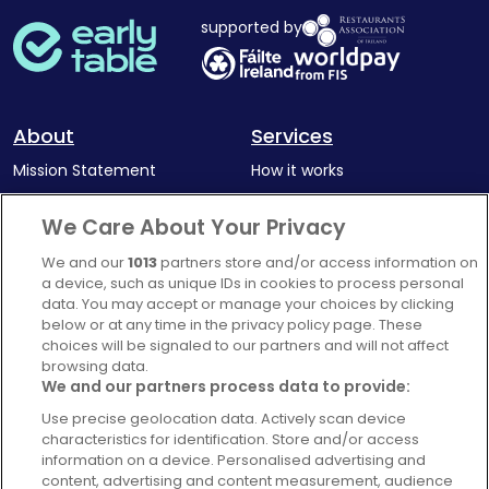
supported by
About
Services
Mission Statement
How it works
Our Impact
Corporate memberships
We Care About Your Privacy
Complaints Policy
Latest news
We and our
1013
partners store and/or access information on
Blog
a device, such as unique IDs in cookies to process personal
data. You may accept or manage your choices by clicking
For Restaurants
below or at any time in the privacy policy page. These
Account
choices will be signaled to our partners and will not affect
browsing data.
Login
We and our partners process data to provide:
Contact Us
Use precise geolocation data. Actively scan device
characteristics for identification. Store and/or access
FAQ's
information on a device. Personalised advertising and
content, advertising and content measurement, audience