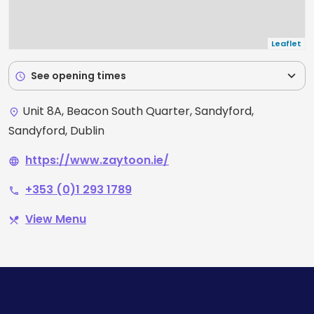
Leaflet
expand_more
See opening times
schedule
Unit 8A, Beacon South Quarter, Sandyford,
place
Sandyford, Dublin
https://www.zaytoon.ie/
language
+353 (0)1 293 1789
phone
View Menu
restaurant_menu