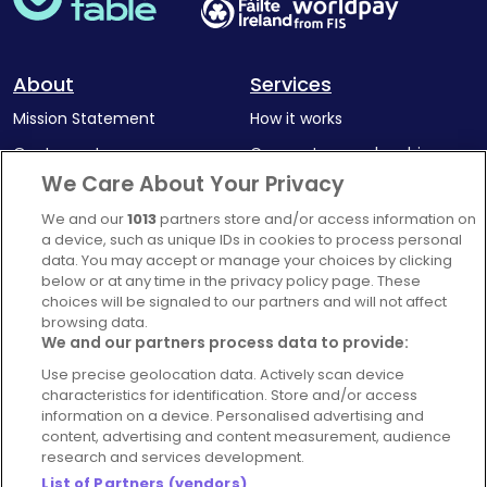
About
Services
Mission Statement
How it works
Our Impact
Corporate memberships
We Care About Your Privacy
Complaints Policy
Latest news
We and our
1013
partners store and/or access information on
Blog
a device, such as unique IDs in cookies to process personal
For Restaurants
data. You may accept or manage your choices by clicking
below or at any time in the privacy policy page. These
Account
choices will be signaled to our partners and will not affect
browsing data.
Login
We and our partners process data to provide:
Contact Us
Use precise geolocation data. Actively scan device
FAQ's
characteristics for identification. Store and/or access
information on a device. Personalised advertising and
content, advertising and content measurement, audience
research and services development.
List of Partners (vendors)