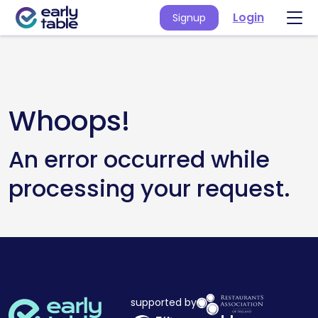
Login
Signup
Whoops!
An error occurred while
processing your request.
supported by