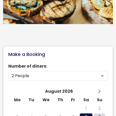
Make a Booking
Number of diners:
August 2026
Mo
Tu
We
Th
Fr
Sa
Su
27
28
29
30
31
1
2