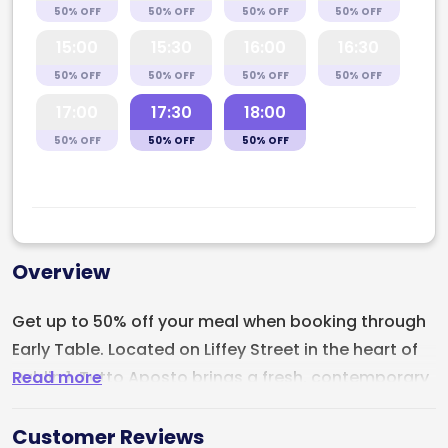
50% OFF
50% OFF
50% OFF
50% OFF
15:00
15:30
16:00
16:30
50% OFF
50% OFF
50% OFF
50% OFF
17:00
17:30
18:00
50% OFF
50% OFF
50% OFF
Overview
Get up to 50% off your meal when booking through
Early Table. Located on Liffey Street in the heart of
Read more
Dublin 1,
Tutto Aposto
brings a fresh, contemporary
energy to Dublin’s Italian dining scene with artisan
pizza, handmade Italian favourites, and a strong
Customer Reviews