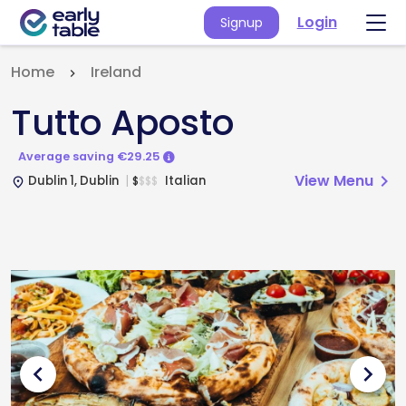
Login
Signup
Home
Ireland
Tutto Aposto
Average saving €29.25
View Menu
chevron_right
Dublin 1, Dublin
Italian
$
$
$
$
place
chevron_left
chevron_right