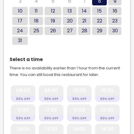
3
4
5
6
7
8
9
10
11
12
13
14
15
16
17
18
19
20
21
22
23
24
25
26
27
28
29
30
31
Select a time
There is no availability earlier than 1 hour from the current
time. You can still book this restaurant for later.
09:00
09:30
10:00
10:30
50% OFF
50% OFF
50% OFF
50% OFF
11:00
11:30
12:00
12:30
50% OFF
50% OFF
50% OFF
50% OFF
13:00
13:30
14:00
14:30