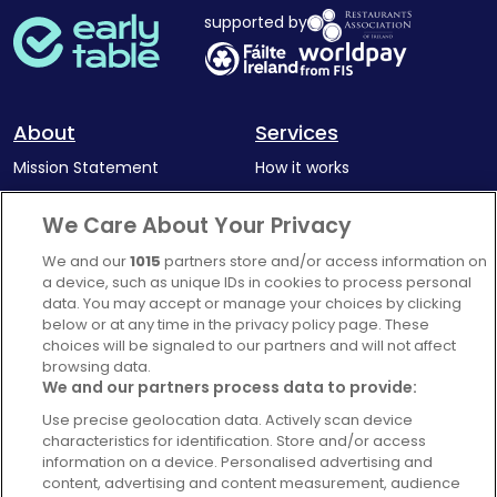
supported by
About
Services
Mission Statement
How it works
Our Impact
Corporate memberships
We Care About Your Privacy
Complaints Policy
Latest news
We and our
1015
partners store and/or access information on
Blog
a device, such as unique IDs in cookies to process personal
data. You may accept or manage your choices by clicking
For Restaurants
below or at any time in the privacy policy page. These
Account
choices will be signaled to our partners and will not affect
browsing data.
Login
We and our partners process data to provide:
Contact Us
Use precise geolocation data. Actively scan device
characteristics for identification. Store and/or access
FAQ's
information on a device. Personalised advertising and
content, advertising and content measurement, audience