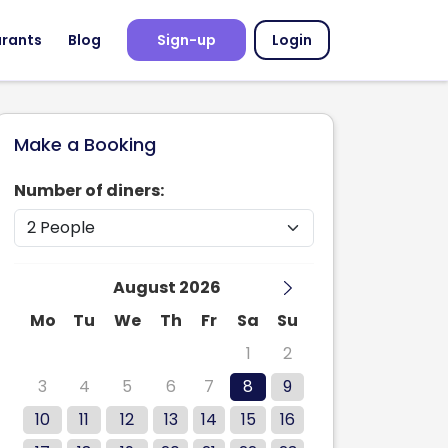
urants
Blog
Sign-up
Login
Make a Booking
Number of diners:
August 2026
Mo
Tu
We
Th
Fr
Sa
Su
27
28
29
30
31
1
2
3
4
5
6
7
8
9
10
11
12
13
14
15
16