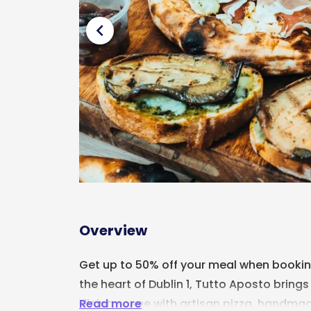
chevron_left
Overview
Get up to 50% off your meal when booking 
the heart of Dublin 1,
Tutto Aposto
brings 
Read more
dining scene with artisan pizza, handmad