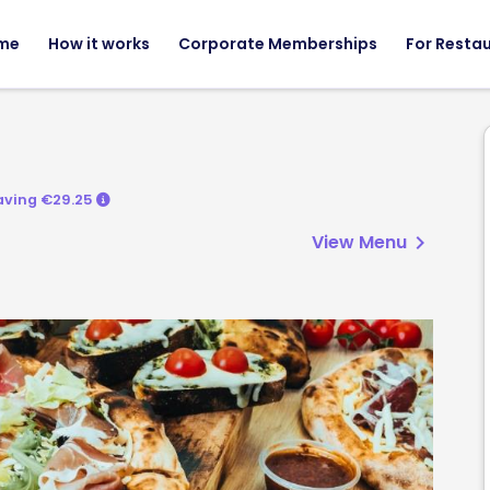
me
How it works
Corporate Memberships
For Resta
aving €29.25
View Menu
chevron_right