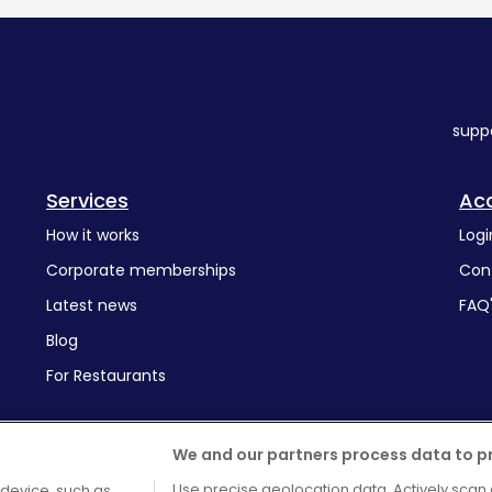
supp
Services
Ac
How it works
Logi
Corporate memberships
Con
Latest news
FAQ
Blog
For Restaurants
We and our partners process data to p
Use precise geolocation data. Actively scan 
 device, such as