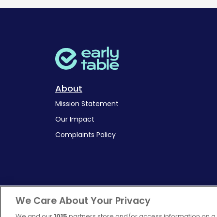
About
Mission Statement
Our Impact
Complaints Policy
We Care About Your Privacy
We and our
1015
partners store and/or access information on a