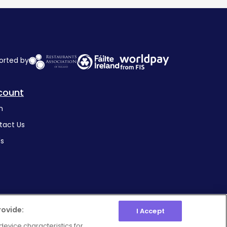
orted by
count
n
tact Us
's
rovide:
I Accept
device characteristics for