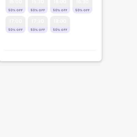
15:00
15:30
16:00
16:30
50% OFF
50% OFF
50% OFF
50% OFF
17:00
17:30
18:00
50% OFF
50% OFF
50% OFF