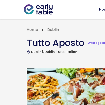
Ho
Home
Dublin
Tutto Aposto
Average s
Dublin 1, Dublin
Italian
$
$
$
$
place