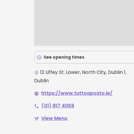
See opening times
schedule
12 Liffey St. Lower, North City, Dublin 1,
place
Dublin
https://www.tuttoaposto.ie/
language
(01) 817 4059
phone
View Menu
restaurant_menu