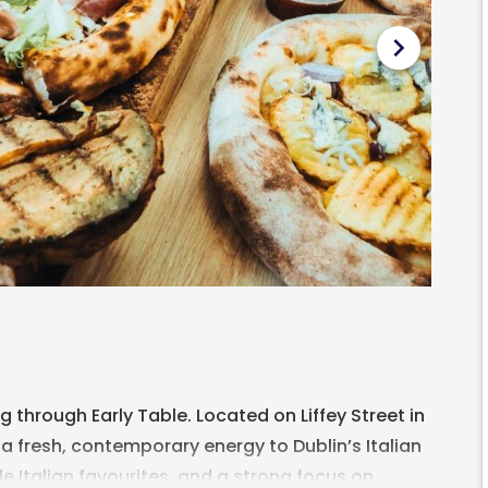
chevron_right
through Early Table. Located on Liffey Street in
a fresh, contemporary energy to Dublin’s Italian
e Italian favourites, and a strong focus on