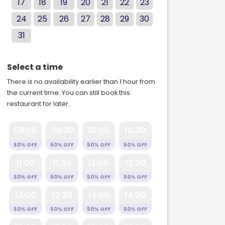
17
18
19
20
21
22
23
24
25
26
27
28
29
30
31
Select a time
There is no availability earlier than 1 hour from
the current time. You can still book this
restaurant for later.
09:00
09:30
10:00
10:30
50% OFF
50% OFF
50% OFF
50% OFF
11:00
11:30
12:00
12:30
50% OFF
50% OFF
50% OFF
50% OFF
13:00
13:30
14:00
14:30
50% OFF
50% OFF
50% OFF
50% OFF