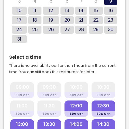
3
4
5
6
7
8
9
10
11
12
13
14
15
16
17
18
19
20
21
22
23
24
25
26
27
28
29
30
31
Select a time
There is no availability earlier than 1 hour from the current
time. You can still book this restaurant for later.
09:00
09:30
10:00
10:30
50% OFF
50% OFF
50% OFF
50% OFF
11:00
11:30
12:00
12:30
50% OFF
50% OFF
50% OFF
50% OFF
13:00
13:30
14:00
14:30