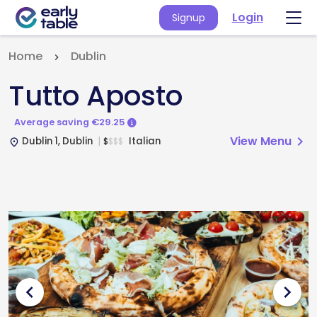
Login
Signup
Home
Dublin
Tutto Aposto
Average saving €29.25
View Menu
chevron_right
Dublin 1, Dublin
Italian
$
$
$
$
place
chevron_left
chevron_right