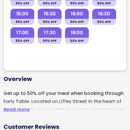
50% OFF
50% OFF
50% OFF
50% OFF
15:00
15:30
16:00
16:30
50% OFF
50% OFF
50% OFF
50% OFF
17:00
17:30
18:00
50% OFF
50% OFF
50% OFF
Overview
Get up to 50% off your meal when booking through
Early Table. Located on Liffey Street in the heart of
Read more
Dublin 1,
Tutto Aposto
brings a fresh, contemporary
energy to Dublin’s Italian dining scene with artisan
pizza, handmade Italian favourites, and a strong
Customer Reviews