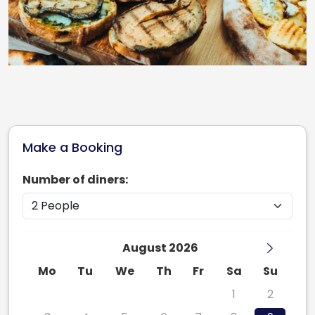
Make a Booking
Number of diners:
August 2026
Mo
Tu
We
Th
Fr
Sa
Su
27
28
29
30
31
1
2