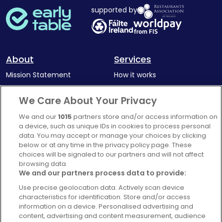
supported by
About
Services
Mission Statement
How it works
Our Impact
Corporate memberships
We Care About Your Privacy
Complaints Policy
Latest news
We and our
1015
partners store and/or access information on
Blog
a device, such as unique IDs in cookies to process personal
data. You may accept or manage your choices by clicking
For Restaurants
below or at any time in the privacy policy page. These
Account
choices will be signaled to our partners and will not affect
browsing data.
Login
We and our partners process data to provide:
Contact Us
Use precise geolocation data. Actively scan device
characteristics for identification. Store and/or access
FAQ's
information on a device. Personalised advertising and
content, advertising and content measurement, audience