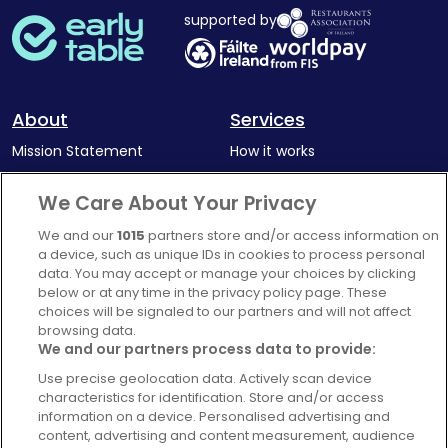
supported by
About
Services
Mission Statement
How it works
Our Impact
Corporate memberships
We Care About Your Privacy
Complaints Policy
Latest news
We and our
1015
partners store and/or access information on
Blog
a device, such as unique IDs in cookies to process personal
data. You may accept or manage your choices by clicking
For Restaurants
below or at any time in the privacy policy page. These
Account
choices will be signaled to our partners and will not affect
browsing data.
Login
We and our partners process data to provide:
Contact Us
Use precise geolocation data. Actively scan device
characteristics for identification. Store and/or access
FAQ's
information on a device. Personalised advertising and
content, advertising and content measurement, audience