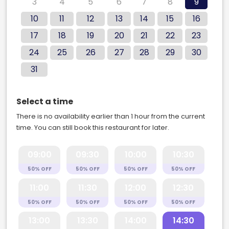
3
4
5
6
7
8
9
10
11
12
13
14
15
16
17
18
19
20
21
22
23
24
25
26
27
28
29
30
31
Select a time
There is no availability earlier than 1 hour from the current
time. You can still book this restaurant for later.
09:00
09:30
10:00
10:30
50% OFF
50% OFF
50% OFF
50% OFF
11:00
11:30
12:00
12:30
50% OFF
50% OFF
50% OFF
50% OFF
13:00
13:30
14:00
14:30