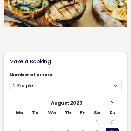
Make a Booking
Number of diners:
August 2026
Mo
Tu
We
Th
Fr
Sa
Su
27
28
29
30
31
1
2