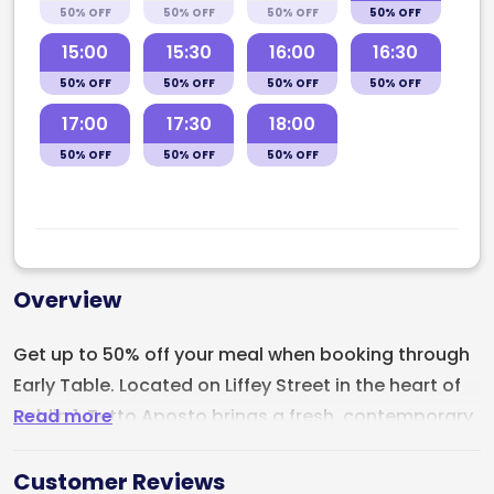
50% OFF
50% OFF
50% OFF
50% OFF
15:00
15:30
16:00
16:30
50% OFF
50% OFF
50% OFF
50% OFF
17:00
17:30
18:00
50% OFF
50% OFF
50% OFF
Overview
Get up to 50% off your meal when booking through
Early Table. Located on Liffey Street in the heart of
Read more
Dublin 1,
Tutto Aposto
brings a fresh, contemporary
energy to Dublin’s Italian dining scene with artisan
pizza, handmade Italian favourites, and a strong
Customer Reviews