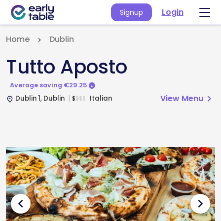
Login
Signup
Home
Dublin
Tutto Aposto
Average saving €29.25
View Menu
chevron_right
Dublin 1, Dublin
Italian
$
$
$
$
place
chevron_left
chevron_right