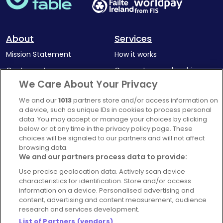
About
Services
Mission Statement
How it works
Our Impact
Corporate memberships
We Care About Your Privacy
Complaints Policy
Latest news
We and our
1013
partners store and/or access information on
Blog
a device, such as unique IDs in cookies to process personal
For Restaurants
data. You may accept or manage your choices by clicking
below or at any time in the privacy policy page. These
Account
choices will be signaled to our partners and will not affect
browsing data.
Login
We and our partners process data to provide:
Contact Us
Use precise geolocation data. Actively scan device
FAQ's
characteristics for identification. Store and/or access
information on a device. Personalised advertising and
content, advertising and content measurement, audience
research and services development.
List of Partners (vendors)