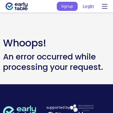
Login
Signup
Whoops!
An error occurred while
processing your request.
supported by