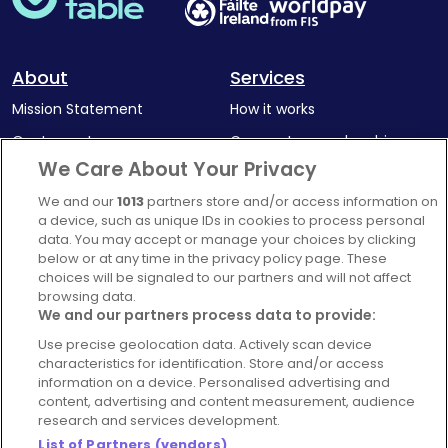
About
Services
Mission Statement
How it works
Our Impact
Corporate memberships
We Care About Your Privacy
Complaints Policy
Latest news
We and our
1013
partners store and/or access information on
Blog
a device, such as unique IDs in cookies to process personal
For Restaurants
data. You may accept or manage your choices by clicking
below or at any time in the privacy policy page. These
Account
choices will be signaled to our partners and will not affect
browsing data.
Login
We and our partners process data to provide:
Contact Us
Use precise geolocation data. Actively scan device
FAQ's
characteristics for identification. Store and/or access
information on a device. Personalised advertising and
content, advertising and content measurement, audience
research and services development.
List of Partners (vendors)