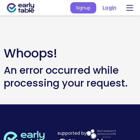
Login
Signup
Whoops!
An error occurred while
processing your request.
supported by