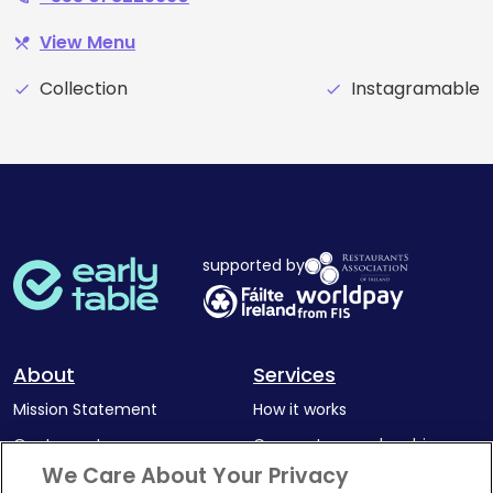
View Menu
restaurant_menu
Collection
Instagramable
check
check
supported by
About
Services
Mission Statement
How it works
Our Impact
Corporate memberships
We Care About Your Privacy
Complaints Policy
Latest news