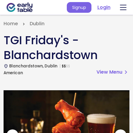
Login
Signup
Home
Dublin
TGI Friday's -
Blanchardstown
Blanchardstown, Dublin
$
$
$
$
place
View Menu
chevron_right
American