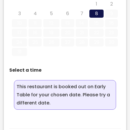
27
28
29
30
31
1
2
3
4
5
6
7
8
9
10
11
12
13
14
15
16
17
18
19
20
21
22
23
24
25
26
27
28
29
30
31
Select a time
This restaurant is booked out on Early
Table for your chosen date. Please try a
different date.