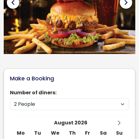
chevron_left
chevron_right
Make a Booking
Number of diners:
August 2026
Mo
Tu
We
Th
Fr
Sa
Su