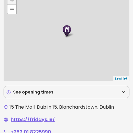
+
−
Leaflet
expand_more
See opening times
schedule
15 The Mall, Dublin 15, Blanchardstown, Dublin
place
https://fridays.ie/
language
+353 01 8225990
phone