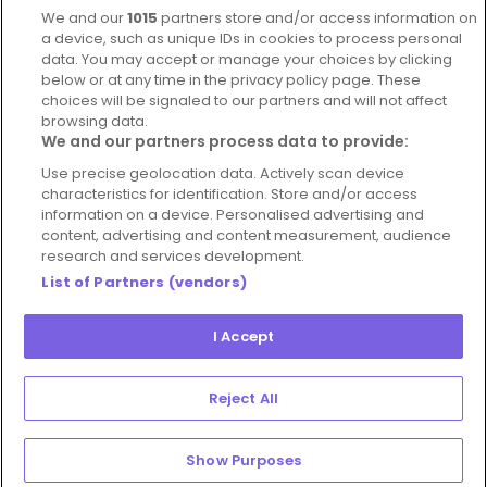
We and our
1015
partners store and/or access information on
Blog
a device, such as unique IDs in cookies to process personal
For Restaurants
data. You may accept or manage your choices by clicking
below or at any time in the privacy policy page. These
Account
choices will be signaled to our partners and will not affect
browsing data.
Login
We and our partners process data to provide:
Contact Us
Use precise geolocation data. Actively scan device
FAQ's
characteristics for identification. Store and/or access
information on a device. Personalised advertising and
content, advertising and content measurement, audience
research and services development.
List of Partners (vendors)
I Accept
© 2026 - Hospitality Concepts Ltd
Manage
Terms and Conditions
Cookie Policy
Preferences
Reject All
Privacy Policy
Show Purposes