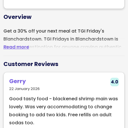
Overview
Get a 30% off your next meal at TGI Friday's
Blanchardstown. TGI Fridays in Blanchardstown is
Read more
the go to destination for anyone craving authentic
American style comfort food with a fun and
energetic twist. The menu is packed with crowd
Customer Reviews
pleasers, from juicy burgers and tender ribs to
loaded nachos and indulgent desserts. Make sure
Gerry
4.0
to try the Fridays™ Signature Whiskey-Glaze range,
22 January 2026
with options for ribs, chicken, steak & salmon, a
Good tasty food - blackened shrimp main was
flavour to suit all tastes!
lovely. Was very accommodating to change
booking to add two kids. Free refills on adult
The atmosphere is lively and welcoming, featuring
sodas too.
bold decor, vibrant lights, and an always-festive