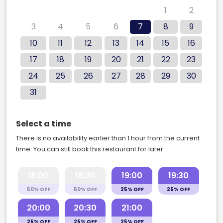
27
28
29
30
31
1
2
3
4
5
6
7
8
9
10
11
12
13
14
15
16
17
18
19
20
21
22
23
24
25
26
27
28
29
30
31
Select a time
There is no availability earlier than 1 hour from the current
time. You can still book this restaurant for later.
18:00
18:30
19:00
19:30
50% OFF
50% OFF
25% OFF
25% OFF
20:00
20:30
21:00
25% OFF
25% OFF
25% OFF