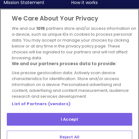
Mission Statement
How it works
Our Impact
Corporate memberships
We Care About Your Privacy
Complaints Policy
Latest news
We and our
1015
partners store and/or access information on
Blog
a device, such as unique IDs in cookies to process personal
data. You may accept or manage your choices by clicking
For Restaurants
below or at any time in the privacy policy page. These
Account
choices will be signaled to our partners and will not affect
browsing data.
Login
We and our partners process data to provide:
Contact Us
Use precise geolocation data. Actively scan device
characteristics for identification. Store and/or access
FAQ's
information on a device. Personalised advertising and
content, advertising and content measurement, audience
research and services development.
List of Partners (vendors)
I Accept
© 2026 - Hospitality Concepts Ltd
Manage
Terms and Conditions
Cookie Policy
Reject All