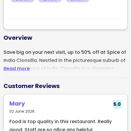
Overview
Save big on your next visit, up to 50% off at Spice of
India Clonsilla. Nestled in the picturesque suburb of
Read more
Clonsilla, Spice of India Clonsilla is a charming
Indian restaurant that beckons diners with the
enticing aromas and flavors of authentic Indian
Customer Reviews
cuisine. This culinary gem is situated in the heart of
Clonsilla, offering locals and visitors alike a
Mary
5.0
delightful dining experience.
02 June 2026
Food is top quality in this restaurant. Really
Spice of India Clonsilla boasts a menu that is a
good. Staff are so n8ce ans helpful.
testament to the diversity and richness of Indian