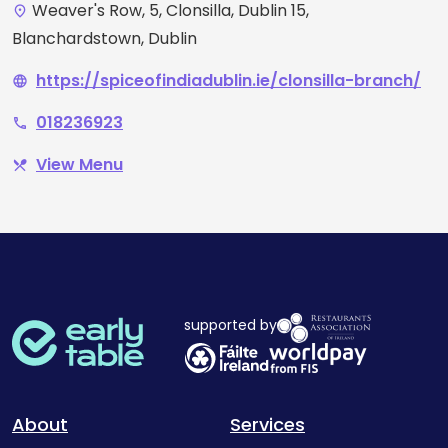
Weaver's Row, 5, Clonsilla, Dublin 15,
place
Blanchardstown, Dublin
https://spiceofindiadublin.ie/clonsilla-branch/
language
018236923
phone
View Menu
restaurant_menu
supported by
About
Services