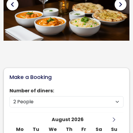
chevron_left
chevron_right
Make a Booking
Number of diners:
August 2026
Mo
Tu
We
Th
Fr
Sa
Su