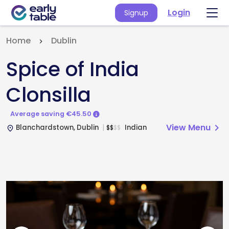
Login
Signup
Home
Dublin
Spice of India
Clonsilla
Average saving €45.50
View Menu
chevron_right
Blanchardstown, Dublin
Indian
$
$
$
$
place