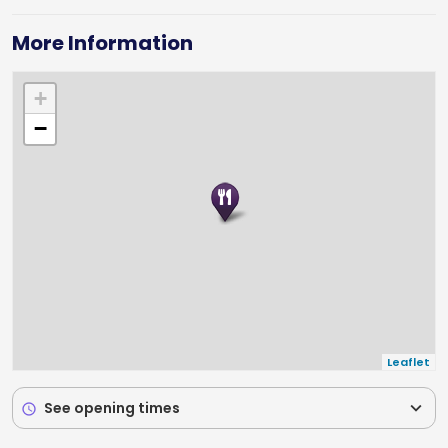
any occasion.
More Information
+
−
Leaflet
expand_more
See opening times
schedule