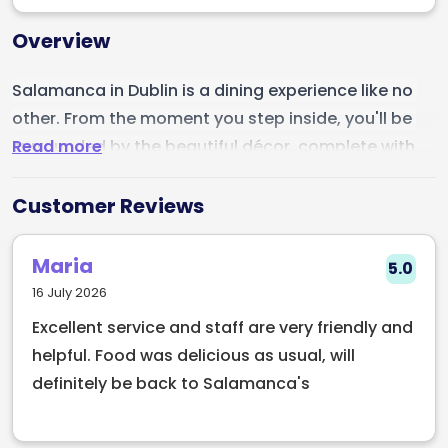
Overview
Salamanca in Dublin is a dining experience like no 
other. From the moment you step inside, you'll be 
Read more
surrounded by the beautiful décor, complete with 
warm lighting, elegant furnishings, and a charming 
ambiance. The friendly and knowledgeable staff will 
Customer Reviews
ensure you feel right at home, making sure you have 
a truly memorable meal. The food is simply 
Maria
5.0
amazing, with a menu full of authentic dishes and 
16 July 2026
inspired flavors, each one more delicious than the 
Excellent service and staff are very friendly and
last. The wine selection is excellent, with a wide 
helpful. Food was delicious as usual, will
range of options to pair with your meal. Whether 
definitely be back to Salamanca's
you're in the mood for a romantic dinner or a night 
out with friends, Salamanca is the perfect 