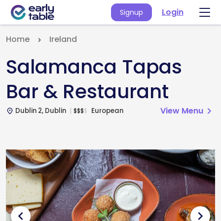
Login
Signup
Home
Ireland
Salamanca Tapas
Bar & Restaurant
View Menu
chevron_right
Dublin 2, Dublin
European
$
$
$
$
place
chevron_left
chevron_right