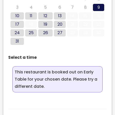
3
4
5
6
7
8
9
10
11
12
13
14
15
16
17
18
19
20
21
22
23
24
25
26
27
28
29
30
31
Select a time
This restaurant is booked out on Early
Table for your chosen date. Please try a
different date.