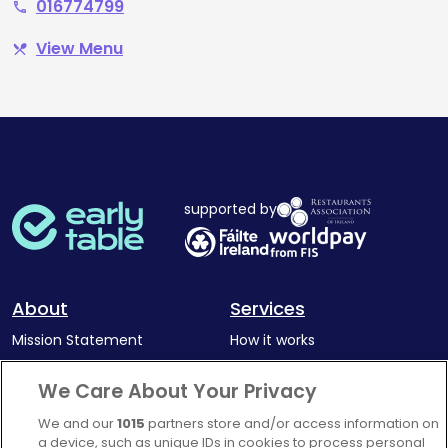
016774799
phone
View Menu
restaurant_menu
supported by
About
Services
Mission Statement
How it works
Our Impact
Corporate memberships
We Care About Your Privacy
Complaints Policy
Latest news
We and our
1015
partners store and/or access information on
Blog
a device, such as unique IDs in cookies to process personal