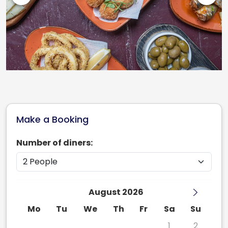
Make a Booking
Number of diners:
August 2026
Mo
Tu
We
Th
Fr
Sa
Su
27
28
29
30
31
1
2