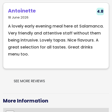
destination. Don't miss out on this gem of a 
restaurant!
Antoinette
4.8
18 June 2026
A lovely early evening meal here at Salamanca.
Very friendly and attentive staff without them
being intrusive. Lovely tapas. Nice flavours. A
great selection for all tastes. Great drinks
menu too.
SEE MORE REVIEWS
More Information