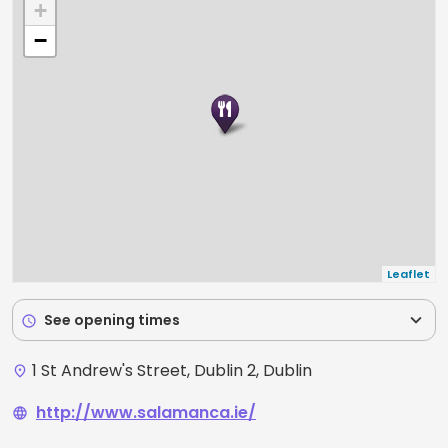
+
−
Leaflet
expand_more
See opening times
schedule
1 St Andrew's Street, Dublin 2, Dublin
place
http://www.salamanca.ie/
language