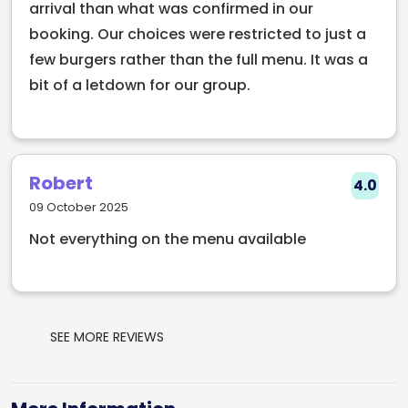
arrival than what was confirmed in our
booking. Our choices were restricted to just a
few burgers rather than the full menu. It was a
bit of a letdown for our group.
Robert
4.0
09 October 2025
Not everything on the menu available
SEE MORE REVIEWS