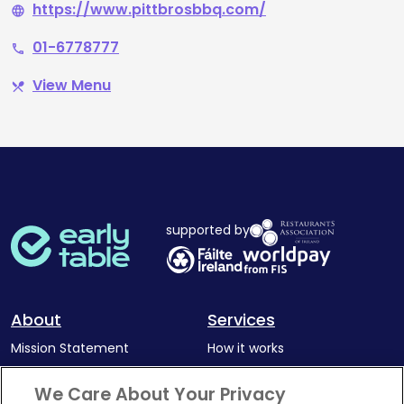
https://www.pittbrosbbq.com/
language
01-6778777
phone
View Menu
restaurant_menu
supported by
About
Services
Mission Statement
How it works
Our Impact
Corporate memberships
We Care About Your Privacy