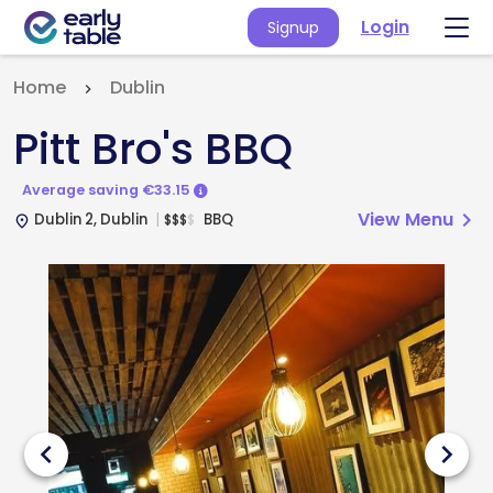
Login
Signup
Home
Dublin
Pitt Bro's BBQ
Average saving €33.15
View Menu
chevron_right
Dublin 2, Dublin
BBQ
$
$
$
$
place
chevron_left
chevron_right