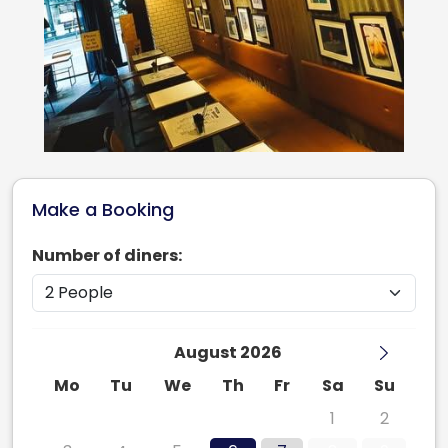
Make a Booking
Number of diners:
August 2026
Mo
Tu
We
Th
Fr
Sa
Su
27
28
29
30
31
1
2