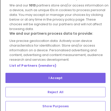
Complaints Policy
Latest news
We and our
1013
partners store and/or access information on
Blog
a device, such as unique IDs in cookies to process personal
data. You may accept or manage your choices by clicking
For Restaurants
below or at any time in the privacy policy page. These
Account
choices will be signaled to our partners and will not affect
browsing data.
Login
We and our partners process data to provide:
Contact Us
Use precise geolocation data. Actively scan device
characteristics for identification. Store and/or access
FAQ's
information on a device. Personalised advertising and
content, advertising and content measurement, audience
research and services development.
List of Partners (vendors)
I Accept
© 2026 - Hospitality Concepts Ltd
Manage
Terms and Conditions
Cookie Policy
Reject All
Preferences
Privacy Policy
Show Purposes