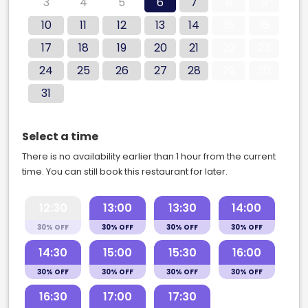
3
4
5
6
7
8
9
10
11
12
13
14
15
16
17
18
19
20
21
22
23
24
25
26
27
28
29
30
31
Select a time
There is no availability earlier than 1 hour from the current
time. You can still book this restaurant for later.
12:30
13:00
13:30
14:00
30% OFF
30% OFF
30% OFF
30% OFF
14:30
15:00
15:30
16:00
30% OFF
30% OFF
30% OFF
30% OFF
16:30
17:00
17:30