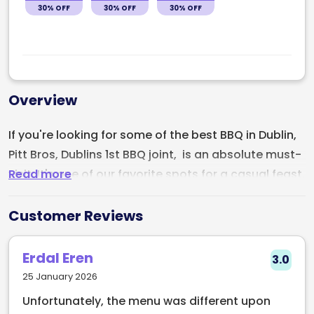
30% OFF
30% OFF
30% OFF
Overview
If you're looking for some of the best BBQ in Dublin,
Pitt Bros, Dublins 1st BBQ joint, is an absolute must-
Read more
visit. It's one of our favorite spots for a casual feast.
Since 2013, they’ve been perfecting their craft,
smoking premium Irish meat for up to 12 hours with
Customer Reviews
custom rubs and marinades. The in-house sauces
and pickles take the flavors to the next level, and
Erdal Eren
3.0
the vibe is always buzzing with great beats and
25 January 2026
flowing beers. It's a slice of authentic BBQ heaven
Unfortunately, the menu was different upon
right in the city!