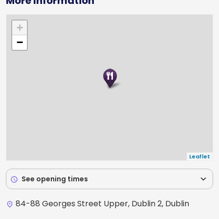
More Information
+
−
Leaflet
expand_more
See opening times
schedule
84-88 Georges Street Upper, Dublin 2, Dublin
place