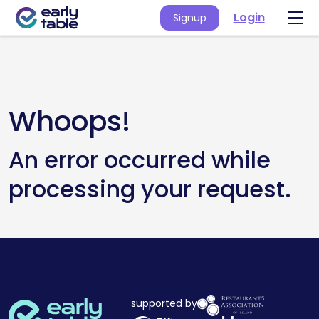
Login
Signup
Whoops!
An error occurred while
processing your request.
supported by