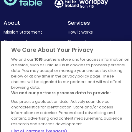
About
Services
Mission Statement
How it works
Our Impact
Corporate memberships
We Care About Your Privacy
Complaints Policy
Latest news
We and our
1015
partners store and/or access information on
Blog
a device, such as unique IDs in cookies to process personal
For Restaurants
data. You may accept or manage your choices by clicking
below or at any time in the privacy policy page. These
Account
choices will be signaled to our partners and will not affect
browsing data.
Login
We and our partners process data to provide:
Contact Us
Use precise geolocation data. Actively scan device
FAQ's
characteristics for identification. Store and/or access
information on a device. Personalised advertising and
content, advertising and content measurement, audience
research and services development.
List of Partners (vendors)