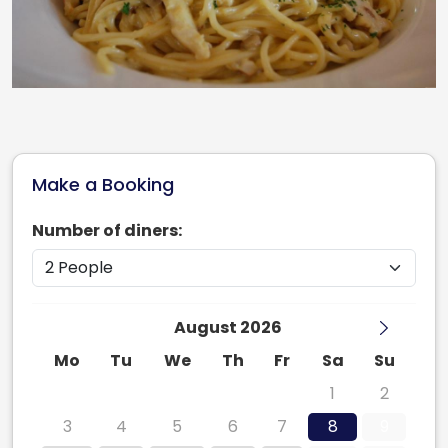
Make a Booking
Number of diners:
August 2026
Mo
Tu
We
Th
Fr
Sa
Su
27
28
29
30
31
1
2
3
4
5
6
7
8
9