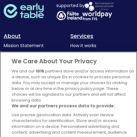
supported by
About
Services
Mission Statement
How it works
Our Impact
Corporate memberships
We Care About Your Privacy
Complaints Policy
Latest news
We and our
1015
partners store and/or access information on
Blog
a device, such as unique IDs in cookies to process personal
data. You may accept or manage your choices by clicking
For Restaurants
below or at any time in the privacy policy page. These
Account
choices will be signaled to our partners and will not affect
browsing data.
Login
We and our partners process data to provide:
Contact Us
Use precise geolocation data. Actively scan device
characteristics for identification. Store and/or access
FAQ's
information on a device. Personalised advertising and
content, advertising and content measurement, audience