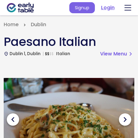
Login
Signup
Home
Dublin
Paesano Italian
View Menu
chevron_right
Dublin 1, Dublin
Italian
$
$
$
$
place
chevron_left
chevron_right