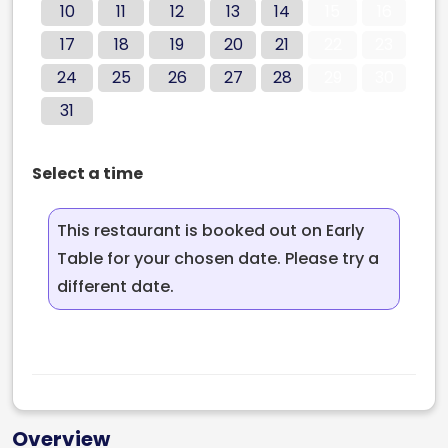
10
11
12
13
14
15
16
17
18
19
20
21
22
23
24
25
26
27
28
29
30
31
Select a time
This restaurant is booked out on Early
Table for your chosen date. Please try a
different date.
Overview