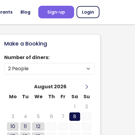
urants
Blog
Sign-up
Login
Make a Booking
Number of diners:
August 2026
Mo
Tu
We
Th
Fr
Sa
Su
27
28
29
30
31
1
2
3
4
5
6
7
8
9
10
11
12
13
14
15
16