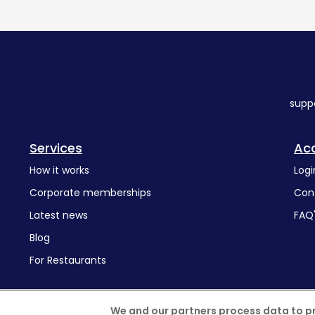
supp
Services
Ac
How it works
Logi
Corporate memberships
Con
Latest news
FAQ
Blog
For Restaurants
We and our partners process data to p