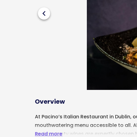
chevron_left
Overview
At Pacino’s Italian Restaurant in Dublin, 
mouthwatering menu accessible to all. All 
Read more
and our tasty wines are expertly chosen 