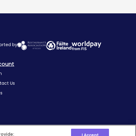
orted by
count
n
tact Us
's
rovide:
I Accept