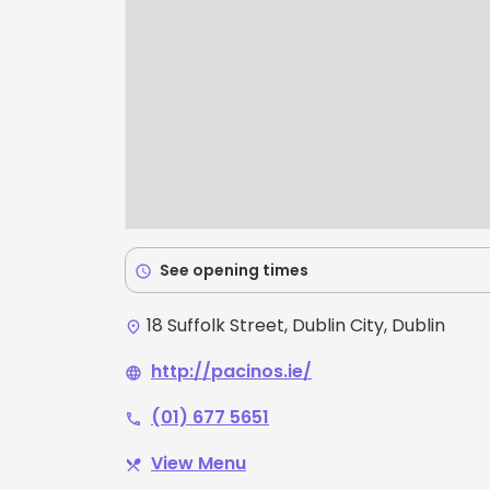
See opening times
schedule
18 Suffolk Street, Dublin City, Dublin
place
http://pacinos.ie/
language
(01) 677 5651
phone
View Menu
restaurant_menu