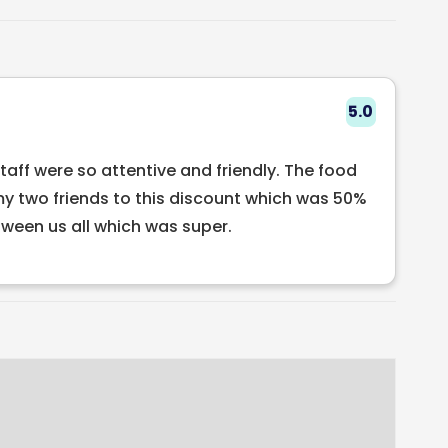
nce in the heart of Dublin city! We have many
the lunch, brunch, a la carte and two different
or small groups who wish to dine, while our set
 ten people.
5.0
staff were so attentive and friendly. The food
my two friends to this discount which was 50%
een us all which was super.