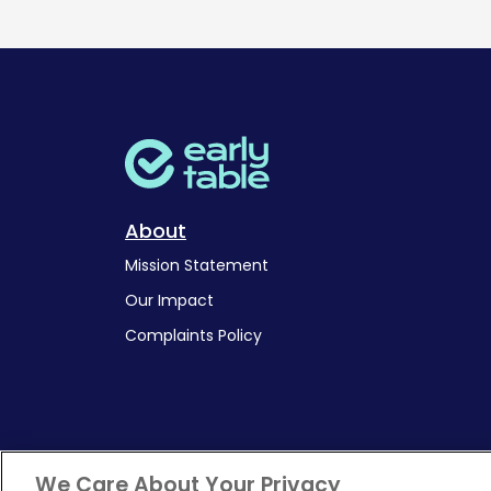
About
Mission Statement
Our Impact
Complaints Policy
We Care About Your Privacy