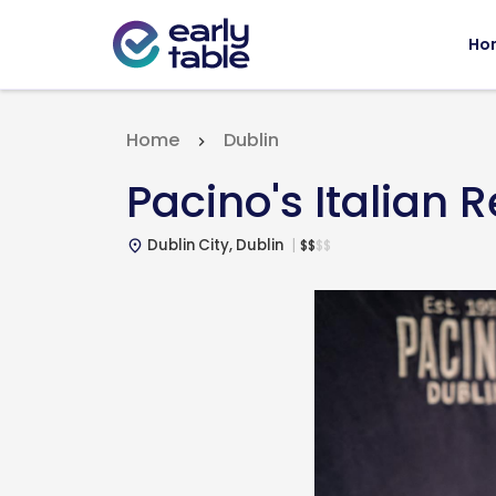
Ho
Home
Dublin
Pacino's Italian 
Dublin City, Dublin
$
$
$
$
place