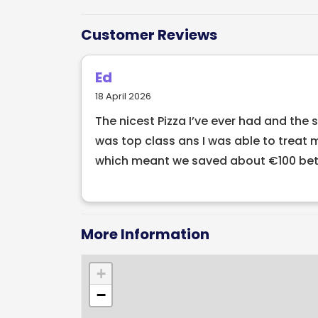
our menu for an authentic Italian experie
different menus here in Pacino’s such as 
Customer Reviews
set menus. Our A La Carte menu is ideal f
menus are perfect for groups larger than
Ed
18 April 2026
The nicest Pizza I’ve ever had and the 
was top class ans I was able to treat 
which meant we saved about €100 betw
More Information
+
−