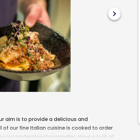
chevron_right
our aim is to provide a delicious and
of our fine Italian cuisine is cooked to order
by our professional sommelier. Have a look at