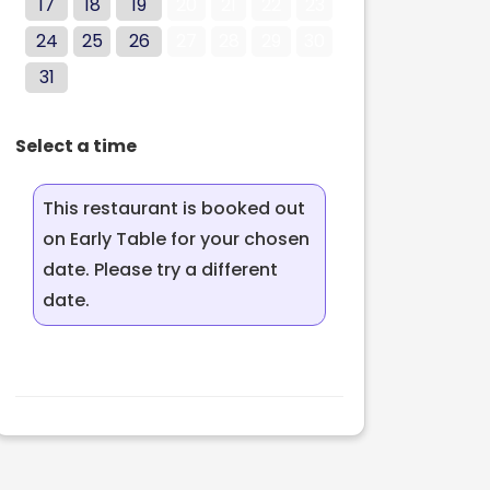
17
18
19
20
21
22
23
24
25
26
27
28
29
30
31
Select a time
This restaurant is booked out
on Early Table for your chosen
date. Please try a different
date.