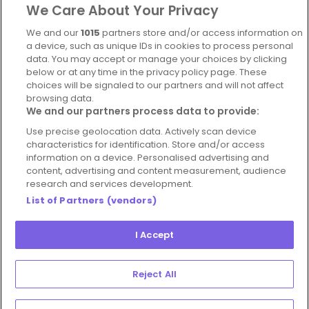
We Care About Your Privacy
Complaints Policy
Latest news
We and our
1015
partners store and/or access information on
Blog
a device, such as unique IDs in cookies to process personal
data. You may accept or manage your choices by clicking
For Restaurants
below or at any time in the privacy policy page. These
Account
choices will be signaled to our partners and will not affect
browsing data.
Login
We and our partners process data to provide:
Contact Us
Use precise geolocation data. Actively scan device
characteristics for identification. Store and/or access
FAQ's
information on a device. Personalised advertising and
content, advertising and content measurement, audience
research and services development.
List of Partners (vendors)
I Accept
© 2026 - Hospitality Concepts Ltd
Manage
Terms and Conditions
Cookie Policy
Reject All
Preferences
Privacy Policy