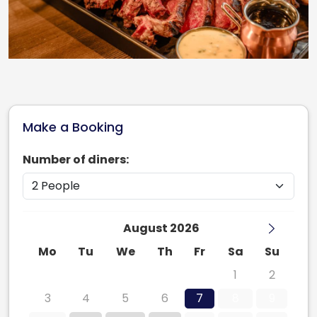
Make a Booking
Number of diners:
August 2026
Mo
Tu
We
Th
Fr
Sa
Su
27
28
29
30
31
1
2
3
4
5
6
7
8
9