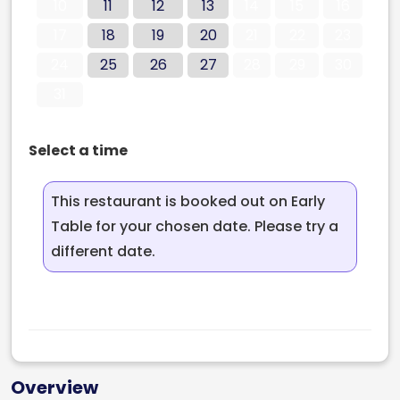
10
11
12
13
14
15
16
17
18
19
20
21
22
23
24
25
26
27
28
29
30
31
Select a time
This restaurant is booked out on Early
Table for your chosen date. Please try a
different date.
Overview