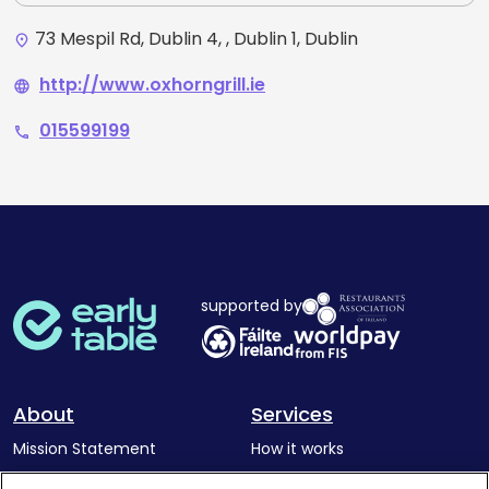
73 Mespil Rd, Dublin 4, , Dublin 1, Dublin
place
http://www.oxhorngrill.ie
language
015599199
phone
supported by
About
Services
Mission Statement
How it works
Our Impact
Corporate memberships