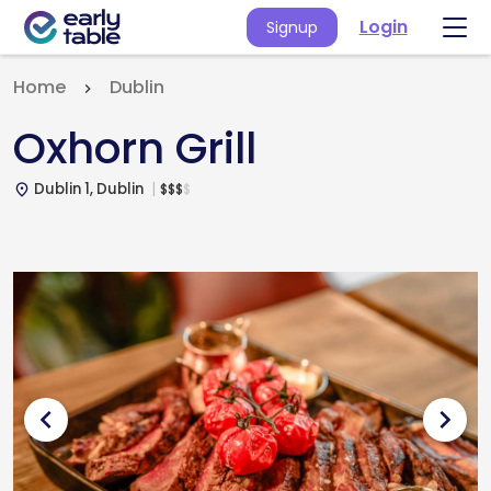
Login
Signup
Home
Dublin
Oxhorn Grill
Dublin 1, Dublin
$
$
$
$
place
chevron_left
chevron_right