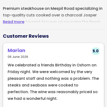
Premium steakhouse on Mespil Road specializing in
top-quality cuts cooked over a charcoal Josper
Read more
grill. The restaurant focuses on sourcing the finest
meat and transforming it into culinary standouts
through expert grilling technique.
Customer Reviews
Beyond steak, the menu offers a full range of dishes
Marian
5.0
including appetizers, sides, and desserts. They've
06 June 2026
got a solid wine list and cocktail menu to
We celebrated a friends Birthday in Oxhorn on
complement the food. The team delivers attentive,
Friday night. We were welcomed by the very
professional service that enhances the dining
pleasant staff and nothing was a problem. The
experience without being intrusive.
steaks and seabass were cooked to
The venue itself is sophisticated and well-designed,
perfection. The wine was reasonably priced so
creating an upscale atmosphere that's welcoming
we had a wonderful night.
rather than stuffy. Whether you're there for a date