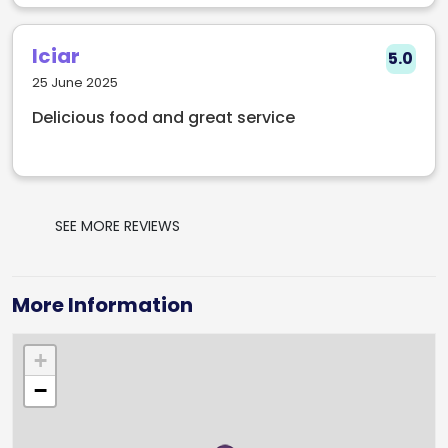
Iciar
5.0
25 June 2025
Delicious food and great service
SEE MORE REVIEWS
More Information
+
−