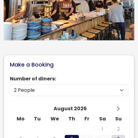
Make a Booking
Number of diners:
August 2026
Mo
Tu
We
Th
Fr
Sa
Su
27
28
29
30
31
1
2