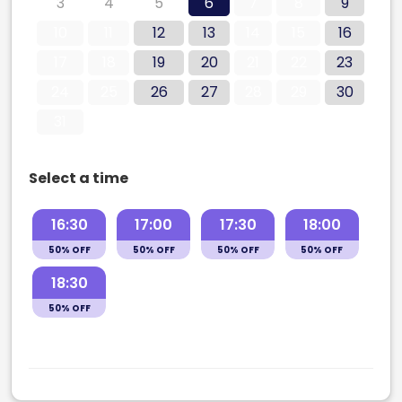
3
4
5
6
7
8
9
10
11
12
13
14
15
16
17
18
19
20
21
22
23
24
25
26
27
28
29
30
31
Select a time
16:30
17:00
17:30
18:00
50% OFF
50% OFF
50% OFF
50% OFF
18:30
50% OFF