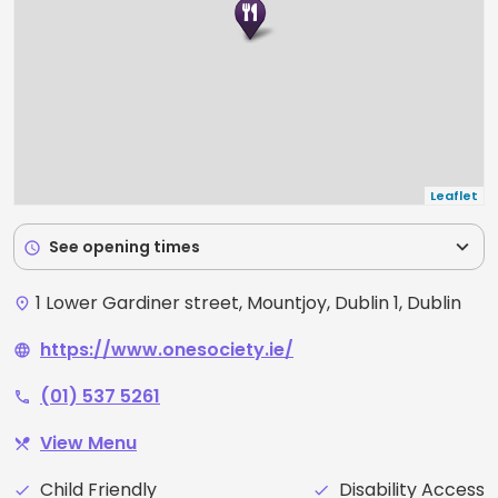
Leaflet
expand_more
See opening times
schedule
1 Lower Gardiner street, Mountjoy, Dublin 1, Dublin
place
https://www.onesociety.ie/
language
(01) 537 5261
phone
View Menu
restaurant_menu
Child Friendly
Disability Access
check
check