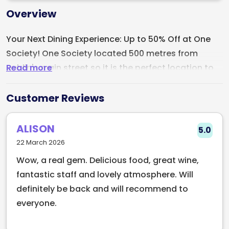
Overview
Your Next Dining Experience: Up to 50% Off at One
Society! One Society located 500 metres from
Read more
Dublin's main street so it is the perfect location to
grab a bite. Whether its brunch, lunch or dinner this
restaurant is amazing! One Society is an Italian
Customer Reviews
inspired restaurant, but far from your typical Italian
restaurant.
ALISON
5.0
22 March 2026
If you are a lover of combining Italian and Irish
Wow, a real gem. Delicious food, great wine,
cuisine, look no further.
fantastic staff and lovely atmosphere. Will
definitely be back and will recommend to
everyone.