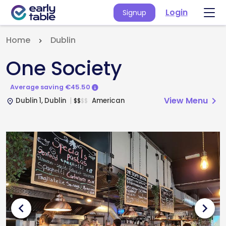
Login
Signup
Home
Dublin
One Society
Average saving €45.50
View Menu
chevron_right
Dublin 1, Dublin
American
$
$
$
$
place
chevron_left
chevron_right