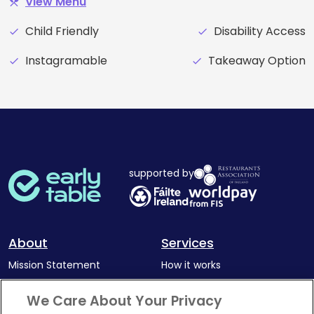
View Menu
restaurant_menu
Child Friendly
Disability Access
check
check
Instagramable
Takeaway Option
check
check
supported by
About
Services
Mission Statement
How it works
Our Impact
Corporate memberships
We Care About Your Privacy
Complaints Policy
Latest news