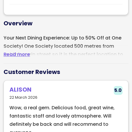
Overview
Your Next Dining Experience: Up to 50% Off at One
Society! One Society located 500 metres from
Read more
Dublin's main street so it is the perfect location to
grab a bite. Whether its brunch, lunch or dinner this
restaurant is amazing! One Society is an Italian
Customer Reviews
inspired restaurant, but far from your typical Italian
restaurant.
ALISON
5.0
22 March 2026
If you are a lover of combining Italian and Irish
Wow, a real gem. Delicious food, great wine,
cuisine, look no further.
fantastic staff and lovely atmosphere. Will
definitely be back and will recommend to