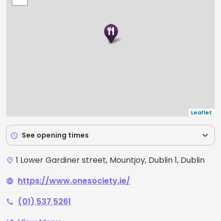
Leaflet
expand_more
See opening times
schedule
1 Lower Gardiner street, Mountjoy, Dublin 1, Dublin
place
https://www.onesociety.ie/
language
(01) 537 5261
phone