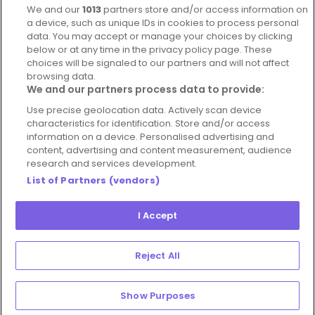
We and our
1013
partners store and/or access information on
Blog
a device, such as unique IDs in cookies to process personal
data. You may accept or manage your choices by clicking
For Restaurants
below or at any time in the privacy policy page. These
Account
choices will be signaled to our partners and will not affect
browsing data.
Login
We and our partners process data to provide:
Contact Us
Use precise geolocation data. Actively scan device
characteristics for identification. Store and/or access
FAQ's
information on a device. Personalised advertising and
content, advertising and content measurement, audience
research and services development.
List of Partners (vendors)
I Accept
© 2026 - Hospitality Concepts Ltd
Manage
Terms and Conditions
Cookie Policy
Reject All
Preferences
Privacy Policy
Show Purposes