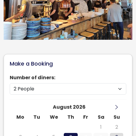
Make a Booking
Number of diners:
August 2026
Mo
Tu
We
Th
Fr
Sa
Su
27
28
29
30
31
1
2