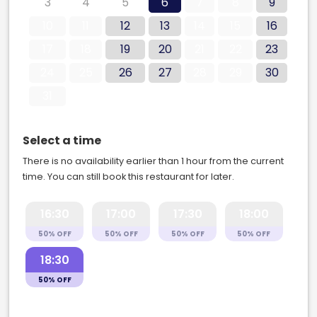
3
4
5
6
7
8
9
10
11
12
13
14
15
16
17
18
19
20
21
22
23
24
25
26
27
28
29
30
31
Select a time
There is no availability earlier than 1 hour from the current
time. You can still book this restaurant for later.
16:30
17:00
17:30
18:00
50% OFF
50% OFF
50% OFF
50% OFF
18:30
50% OFF