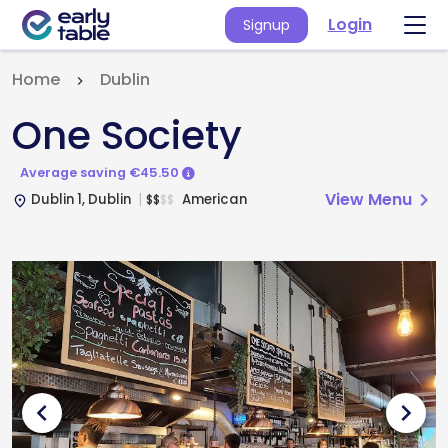
Login
Signup
Home
Dublin
One Society
Average saving €45.50
View Menu
chevron_right
Dublin 1, Dublin
American
$
$
$
$
place
chevron_left
chevron_right