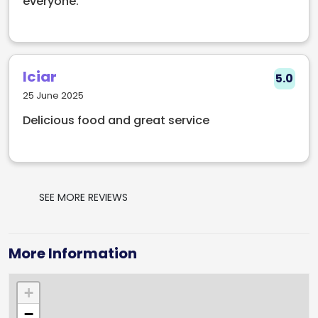
everyone.
Iciar
5.0
25 June 2025
Delicious food and great service
SEE MORE REVIEWS
More Information
+
−