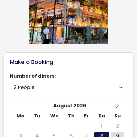
Make a Booking
Number of diners:
August 2026
Mo
Tu
We
Th
Fr
Sa
Su
27
28
29
30
31
1
2
3
4
5
6
7
8
9