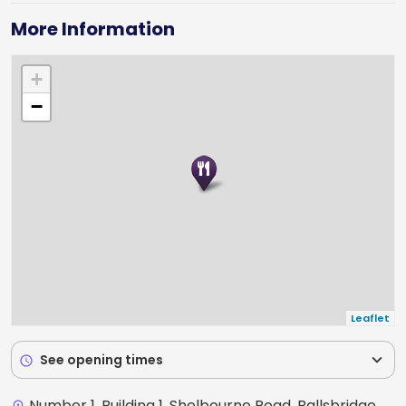
More Information
+
−
Leaflet
expand_more
See opening times
schedule
Number 1, Building 1, Shelbourne Road, Ballsbridge,