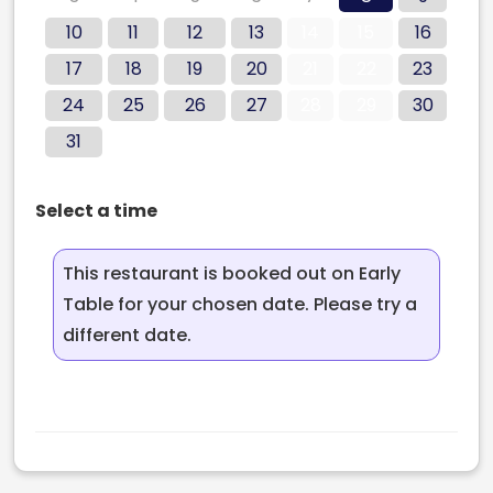
10
11
12
13
14
15
16
17
18
19
20
21
22
23
24
25
26
27
28
29
30
31
Select a time
This restaurant is booked out on Early
Table for your chosen date. Please try a
different date.