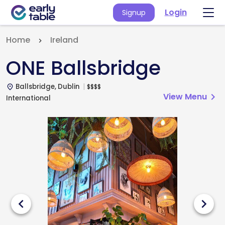
Login
Signup
Home
Ireland
ONE Ballsbridge
Ballsbridge, Dublin
$
$
$
$
place
View Menu
chevron_right
International
chevron_left
chevron_right