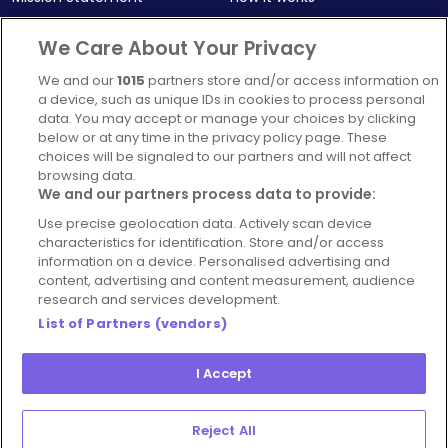
Our Impact
Corporate memberships
We Care About Your Privacy
Complaints Policy
Latest news
We and our
1015
partners store and/or access information on
Blog
a device, such as unique IDs in cookies to process personal
data. You may accept or manage your choices by clicking
For Restaurants
below or at any time in the privacy policy page. These
Account
choices will be signaled to our partners and will not affect
browsing data.
Login
We and our partners process data to provide:
Contact Us
Use precise geolocation data. Actively scan device
characteristics for identification. Store and/or access
FAQ's
information on a device. Personalised advertising and
content, advertising and content measurement, audience
research and services development.
List of Partners (vendors)
I Accept
© 2026 - Hospitality Concepts Ltd
Manage
Terms and Conditions
Cookie Policy
Reject All
Preferences
Privacy Policy