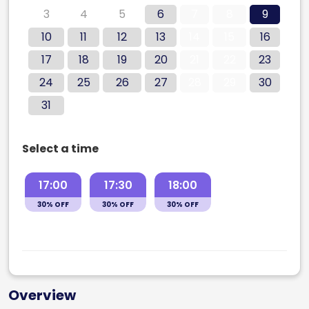
3
4
5
6
7
8
9
10
11
12
13
14
15
16
17
18
19
20
21
22
23
24
25
26
27
28
29
30
31
Select a time
17:00
17:30
18:00
30% OFF
30% OFF
30% OFF
Overview