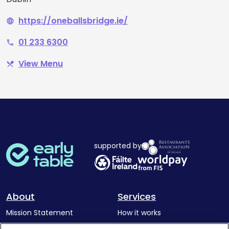
https://oneballsbridge.ie/
language
01 233 6300
phone
View Menu
restaurant_menu
supported by
About
Services
Mission Statement
How it works
Our Impact
Corporate memberships