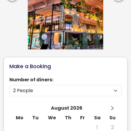
Make a Booking
Number of diners:
August 2026
Mo
Tu
We
Th
Fr
Sa
Su
27
28
29
30
31
1
2