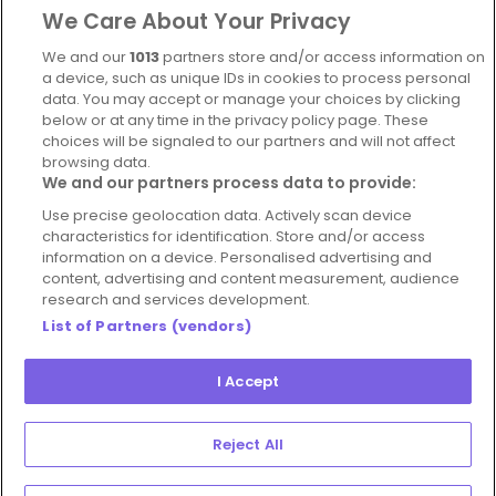
We Care About Your Privacy
Complaints Policy
Latest news
We and our
1013
partners store and/or access information on
Blog
a device, such as unique IDs in cookies to process personal
data. You may accept or manage your choices by clicking
For Restaurants
below or at any time in the privacy policy page. These
Account
choices will be signaled to our partners and will not affect
browsing data.
Login
We and our partners process data to provide:
Contact Us
Use precise geolocation data. Actively scan device
characteristics for identification. Store and/or access
FAQ's
information on a device. Personalised advertising and
content, advertising and content measurement, audience
research and services development.
List of Partners (vendors)
I Accept
© 2026 - Hospitality Concepts Ltd
Manage
Terms and Conditions
Cookie Policy
Reject All
Preferences
Privacy Policy