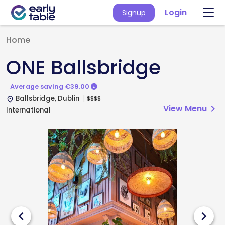
Login
Signup
Home
ONE Ballsbridge
Average saving €39.00
Ballsbridge, Dublin
$
$
$
$
place
View Menu
chevron_right
International
chevron_left
chevron_right