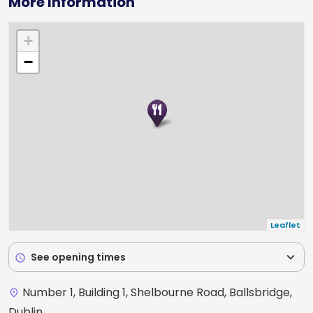
More Information
+
−
Leaflet
expand_more
See opening times
schedule
Number 1, Building 1, Shelbourne Road, Ballsbridge,
place
Dublin