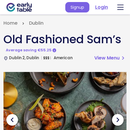
Login
Signup
Home
Dublin
Old Fashioned Sam’s
Average saving €55.25
View Menu
chevron_right
Dublin 2, Dublin
American
$
$
$
$
place
chevron_left
chevron_right