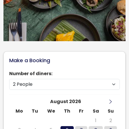
Make a Booking
Number of diners:
August 2026
Mo
Tu
We
Th
Fr
Sa
Su
27
28
29
30
31
1
2