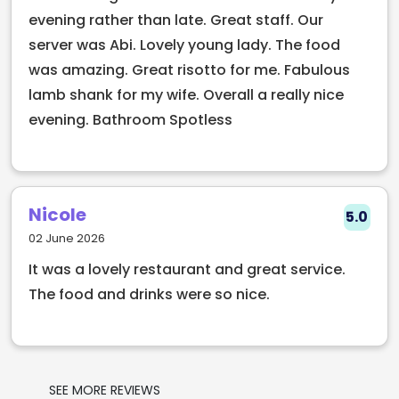
With chefs who reimagine comfort food and
evening rather than late. Great staff. Our
bartenders creating showpiece drinks, Old
server was Abi. Lovely young lady. The food
Fashioned Sam’s is a must-visit spot in the city
was amazing. Great risotto for me. Fabulous
centre for those looking to elevate every part of the
lamb shank for my wife. Overall a really nice
evening experience.
evening. Bathroom Spotless
Nicole
5.0
02 June 2026
It was a lovely restaurant and great service.
The food and drinks were so nice.
SEE MORE REVIEWS