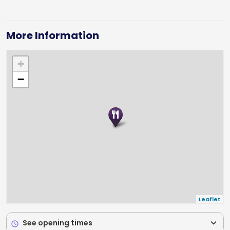
More Information
+
−
Leaflet
expand_more
See opening times
schedule