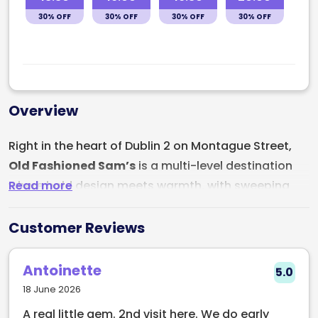
30% OFF
30% OFF
30% OFF
30% OFF
Overview
Right in the heart of Dublin 2 on Montague Street,
Old Fashioned Sam’s
is a multi-level destination
Read more
where bold design meets warmth, with sweeping
views, a heated courtyard, rooftop dining, a hidden
speakeasy, and a menu crafted to impress.
Customer Reviews
Whether you're stopping by for brunch in the
courtyard, cocktails at sunset, or a night up in the
Antoinette
5.0
rooftop restaurant (Laura’s), Sam’s brings together
18 June 2026
culinary flair and vibrant nightlife under one roof.
A real little gem. 2nd visit here. We do early