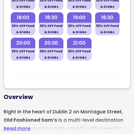
30% OFF Food
30% OFF Food
30% OFF Food
30% OFF Food
& Drinks
& Drinks
& Drinks
& Drinks
18:00
18:30
19:00
19:30
30% OFF Food
30% OFF Food
30% OFF Food
30% OFF Food
& Drinks
& Drinks
& Drinks
& Drinks
20:00
20:30
21:00
30% OFF Food
30% OFF Food
30% OFF Food
& Drinks
& Drinks
& Drinks
Overview
Right in the heart of Dublin 2 on Montague Street,
Old Fashioned Sam’s
is a multi-level destination
Read more
where bold design meets warmth, with sweeping