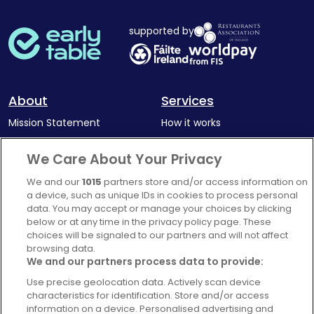
supported by
About
Services
Mission Statement
How it works
Our Impact
Corporate memberships
We Care About Your Privacy
Complaints Policy
Latest news
We and our
1015
partners store and/or access information on
Blog
a device, such as unique IDs in cookies to process personal
data. You may accept or manage your choices by clicking
For Restaurants
below or at any time in the privacy policy page. These
Account
choices will be signaled to our partners and will not affect
browsing data.
Login
We and our partners process data to provide:
Contact Us
Use precise geolocation data. Actively scan device
characteristics for identification. Store and/or access
FAQ's
information on a device. Personalised advertising and