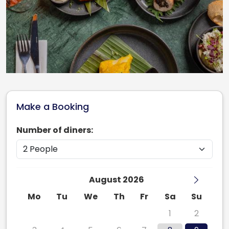
Make a Booking
Number of diners:
August 2026
Mo
Tu
We
Th
Fr
Sa
Su
27
28
29
30
31
1
2