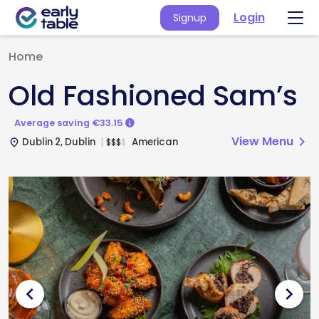
Login
Signup
Home
Old Fashioned Sam’s
Average saving €33.15
View Menu
chevron_right
Dublin 2, Dublin
American
$
$
$
$
place
chevron_left
chevron_right