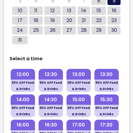
3
4
5
6
7
8
9
10
11
12
13
14
15
16
17
18
19
20
21
22
23
24
25
26
27
28
29
30
31
Select a time
12:00
12:30
13:00
13:30
30% OFF Food
30% OFF Food
30% OFF Food
30% OFF Food
& Drinks
& Drinks
& Drinks
& Drinks
14:00
14:30
15:00
15:30
30% OFF Food
30% OFF Food
30% OFF Food
30% OFF Food
& Drinks
& Drinks
& Drinks
& Drinks
16:00
16:30
17:00
17:30