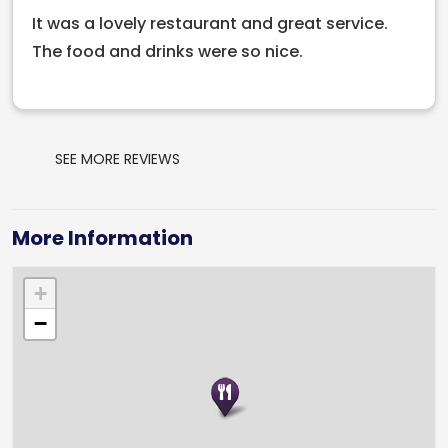
It was a lovely restaurant and great service.
The food and drinks were so nice.
SEE MORE REVIEWS
More Information
+
−