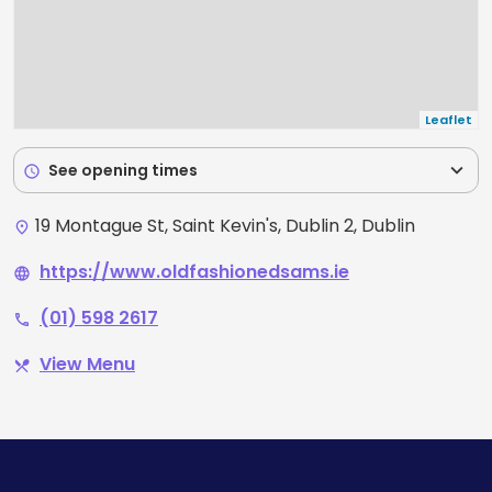
Leaflet
expand_more
See opening times
schedule
19 Montague St, Saint Kevin's, Dublin 2, Dublin
place
https://www.oldfashionedsams.ie
language
(01) 598 2617
phone
View Menu
restaurant_menu