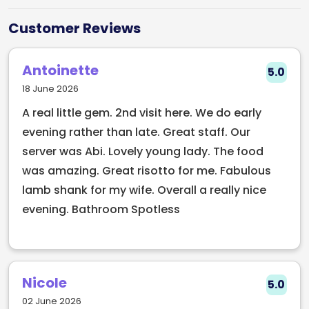
views, a heated courtyard, rooftop dining, a hidden
speakeasy, and a menu crafted to impress.
Customer Reviews
Whether you're stopping by for brunch in the
courtyard, cocktails at sunset, or a night up in the
Antoinette
5.0
rooftop restaurant (Laura’s), Sam’s brings together
18 June 2026
culinary flair and vibrant nightlife under one roof.
A real little gem. 2nd visit here. We do early
With chefs who reimagine comfort food and
evening rather than late. Great staff. Our
bartenders creating showpiece drinks, Old
server was Abi. Lovely young lady. The food
Fashioned Sam’s is a must-visit spot in the city
was amazing. Great risotto for me. Fabulous
centre for those looking to elevate every part of the
lamb shank for my wife. Overall a really nice
evening experience.
evening. Bathroom Spotless
Nicole
5.0
02 June 2026