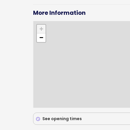
More Information
+
−
See opening times
schedule