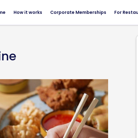
me
How it works
Corporate Memberships
For Resta
ine