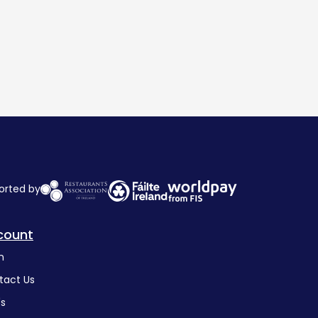
orted by
count
n
tact Us
's