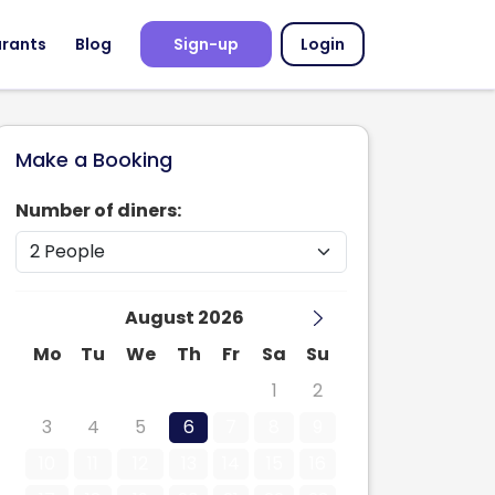
urants
Blog
Sign-up
Login
Make a Booking
Number of diners:
August 2026
Mo
Tu
We
Th
Fr
Sa
Su
27
28
29
30
31
1
2
3
4
5
6
7
8
9
10
11
12
13
14
15
16