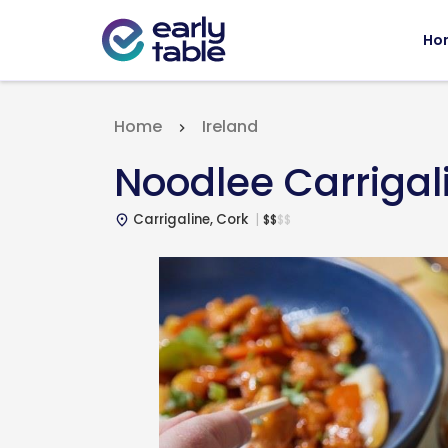
Ho
Home
Ireland
Noodlee Carrigal
Carrigaline, Cork
$
$
$
$
place