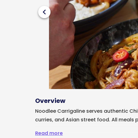
chevron_left
Overview
Noodlee Carrigaline serves authentic Chin
curries, and Asian street food. All meals 
Read more