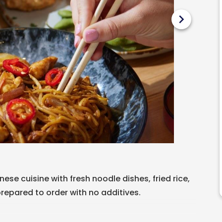
chevron_right
ese cuisine with fresh noodle dishes, fried rice,
prepared to order with no additives.