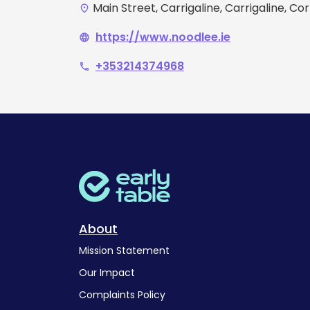
Main Street, Carrigaline, Carrigaline, Co
place
https://www.noodlee.ie
language
+353214374968
phone
About
Mission Statement
Our Impact
Complaints Policy