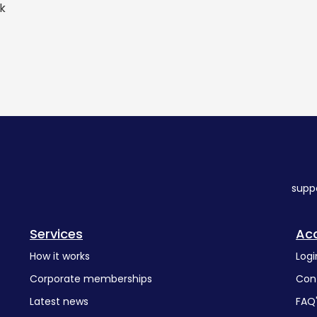
rk
supp
Services
Ac
How it works
Logi
Corporate memberships
Con
Latest news
FAQ