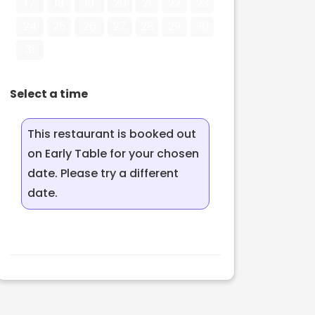
17
18
19
20
21
22
23
24
25
26
27
28
29
30
31
Select a time
This restaurant is booked out
on Early Table for your chosen
date. Please try a different
date.