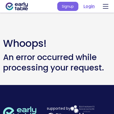
Login
Signup
Whoops!
An error occurred while
processing your request.
supported by