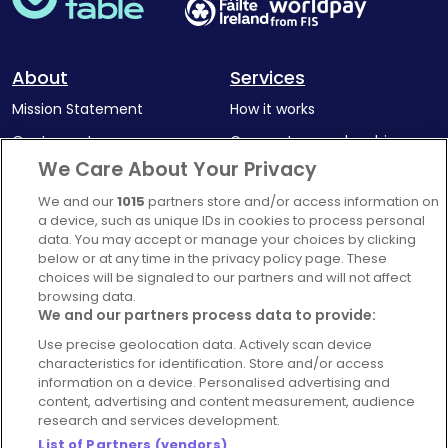
About
Services
Mission Statement
How it works
Our Impact
Corporate memberships
We Care About Your Privacy
Complaints Policy
Latest news
We and our
1015
partners store and/or access information on
Blog
a device, such as unique IDs in cookies to process personal
For Restaurants
data. You may accept or manage your choices by clicking
below or at any time in the privacy policy page. These
Account
choices will be signaled to our partners and will not affect
browsing data.
Login
We and our partners process data to provide:
Contact Us
Use precise geolocation data. Actively scan device
FAQ's
characteristics for identification. Store and/or access
information on a device. Personalised advertising and
content, advertising and content measurement, audience
research and services development.
List of Partners (vendors)