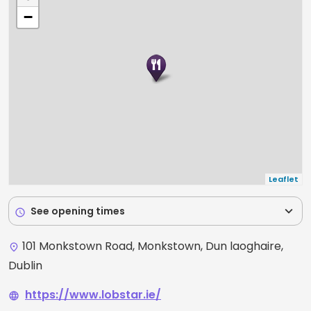
−
Leaflet
expand_more
See opening times
schedule
101 Monkstown Road, Monkstown, Dun laoghaire,
place
Dublin
https://www.lobstar.ie/
language