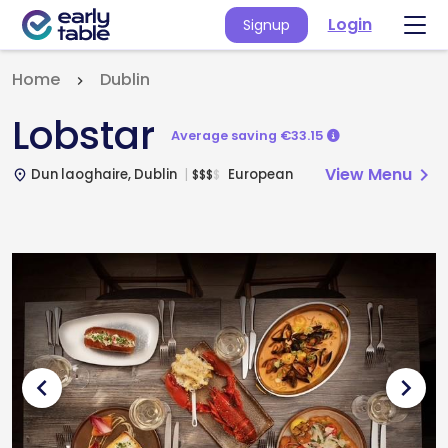
Login
Signup
Home
Dublin
Lobstar
Average saving €33.15
View Menu
chevron_right
Dun laoghaire, Dublin
European
$
$
$
$
place
chevron_left
chevron_right