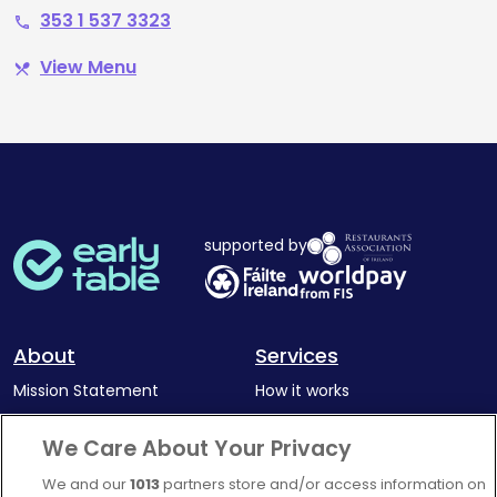
353 1 537 3323
phone
View Menu
restaurant_menu
supported by
About
Services
Mission Statement
How it works
Our Impact
Corporate memberships
We Care About Your Privacy
Complaints Policy
Latest news
We and our
1013
partners store and/or access information on