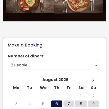
Make a Booking
Number of diners:
August 2026
Mo
Tu
We
Th
Fr
Sa
Su
27
28
29
30
31
1
2
3
4
5
6
7
8
9