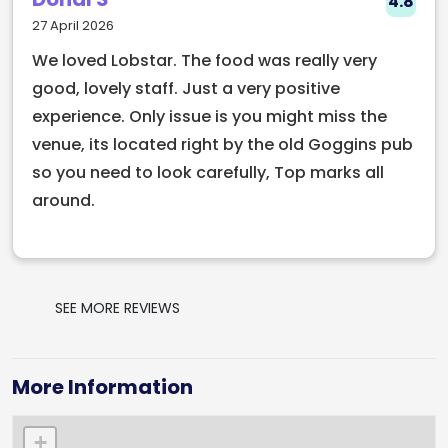
4.8
experience on Dublin’s southern coast.
27 April 2026
We loved Lobstar. The food was really very
good, lovely staff. Just a very positive
experience. Only issue is you might miss the
venue, its located right by the old Goggins pub
so you need to look carefully, Top marks all
around.
SEE MORE REVIEWS
More Information
+