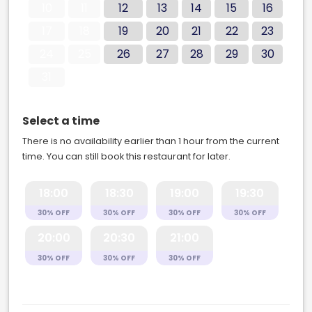
10
11
12
13
14
15
16
17
18
19
20
21
22
23
24
25
26
27
28
29
30
31
Select a time
There is no availability earlier than 1 hour from the current
time. You can still book this restaurant for later.
18:00
18:30
19:00
19:30
30% OFF
30% OFF
30% OFF
30% OFF
20:00
20:30
21:00
30% OFF
30% OFF
30% OFF