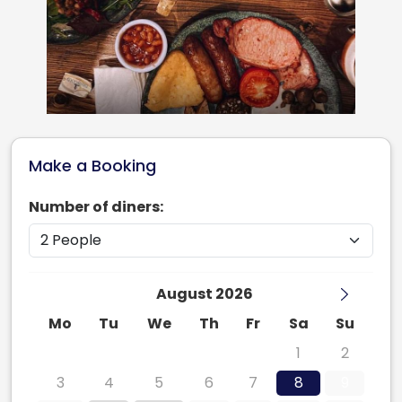
Make a Booking
Number of diners:
August 2026
Mo
Tu
We
Th
Fr
Sa
Su
27
28
29
30
31
1
2
3
4
5
6
7
8
9