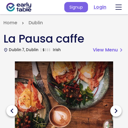
Login
Signup
Home
Dublin
La Pausa caffe
View Menu
chevron_right
Dublin 7, Dublin
Irish
$
$
$
$
place
chevron_left
chevron_right