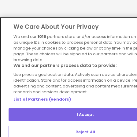
We Care About Your Privacy
We and our
1015
partners store and/or access information on 
as unique IDs in cookies to process personal data. You may a
manage your choices by clicking below or at any time in the pr
page. These choices will be signaled to our partners and will n
browsing data.
We and our partners process data to provide:
Use precise geolocation data. Actively scan device characteris
identification. Store and/or access information on a device. P
advertising and content, advertising and content measureme
research and services development.
List of Partners (vendors)
I Accept
Reject All