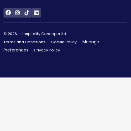
© 2026 - Hospitality Concepts Ltd
Manage
Terms and Conditions
Cookie Policy
Preferences
Privacy Policy