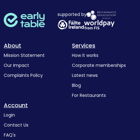
supported by
About
Services
Mission Statement
How it works
Our Impact
Corporate memberships
Complaints Policy
Latest news
Blog
For Restaurants
Account
Login
Contact Us
FAQ's