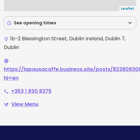
Leaflet
expand_more
See opening times
schedule
1b-2 Blessington Street, Dublin Ireland, Dublin 7,
place
Dublin
language
https://lapausacaffe.business.site/posts/8238093
hl=en
+353 1 830 8375
phone
View Menu
restaurant_menu