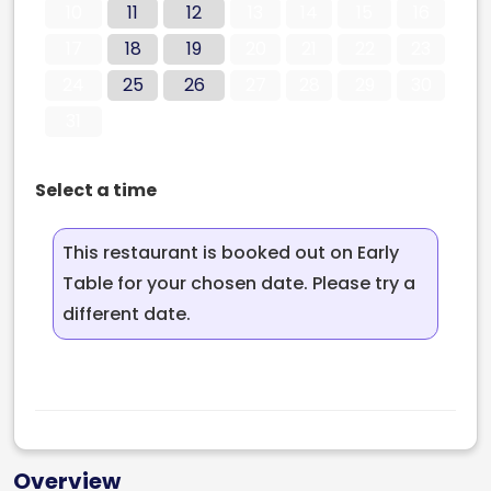
10
11
12
13
14
15
16
17
18
19
20
21
22
23
24
25
26
27
28
29
30
31
Select a time
This restaurant is booked out on Early
Table for your chosen date. Please try a
different date.
Overview