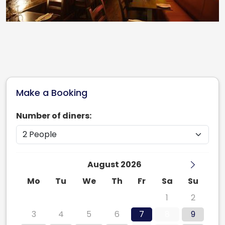
Make a Booking
Number of diners:
August 2026
Mo
Tu
We
Th
Fr
Sa
Su
27
28
29
30
31
1
2
3
4
5
6
7
8
9