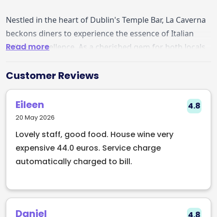
Nestled in the heart of Dublin's Temple Bar, La Caverna
beckons diners to experience the essence of Italian
Read more
culinary excellence. As a cherished gem for both locals
and visitors, this enchanting restaurant and wine bar,
managed in partnership with EarlyTable, offers a
Customer Reviews
gastronomic journey that transcends expectations.
Eileen
4.8
Guests recount delightful tales of spontaneous visits
20 May 2026
turned into memorable evenings, as the
Lovely staff, good food. House wine very
accommodating staff seamlessly found them a
expensive 44.0 euros. Service charge
welcoming table. The warmth of the service
automatically charged to bill.
complements the delectable cuisine, creating an
atmosphere that lingers in the minds of patrons. A
coveted spot by the window adds to the charm,
enhancing the dining experience on each visit.
Daniel
4.8