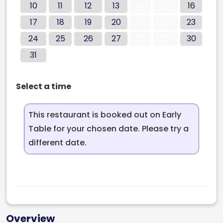
10
11
12
13
14
15
16
17
18
19
20
21
22
23
24
25
26
27
28
29
30
31
Select a time
This restaurant is booked out on Early
Table for your chosen date. Please try a
different date.
Overview