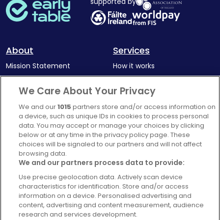
supported by
About
Services
Mission Statement
How it works
Our Impact
Corporate memberships
We Care About Your Privacy
Complaints Policy
Latest news
We and our
1015
partners store and/or access information on
Blog
a device, such as unique IDs in cookies to process personal
data. You may accept or manage your choices by clicking
For Restaurants
below or at any time in the privacy policy page. These
Account
choices will be signaled to our partners and will not affect
browsing data.
Login
We and our partners process data to provide:
Contact Us
Use precise geolocation data. Actively scan device
characteristics for identification. Store and/or access
FAQ's
information on a device. Personalised advertising and
content, advertising and content measurement, audience
research and services development.