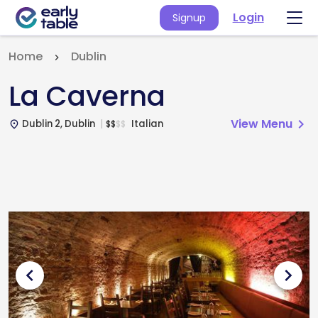
Login
Signup
Home
Dublin
La Caverna
View Menu
chevron_right
Dublin 2, Dublin
Italian
$
$
$
$
place
chevron_left
chevron_right