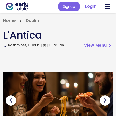
Login
Signup
Home
Dublin
L'Antica
View Menu
chevron_right
Rathmines, Dublin
Italian
$
$
$
$
place
chevron_left
chevron_right