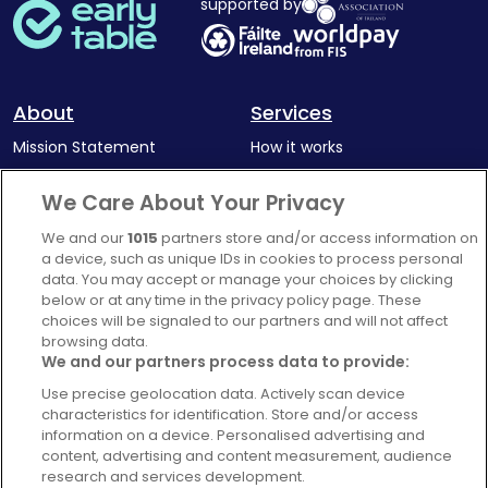
supported by
About
Services
Mission Statement
How it works
Our Impact
Corporate memberships
We Care About Your Privacy
Complaints Policy
Latest news
We and our
1015
partners store and/or access information on
Blog
a device, such as unique IDs in cookies to process personal
data. You may accept or manage your choices by clicking
For Restaurants
below or at any time in the privacy policy page. These
Account
choices will be signaled to our partners and will not affect
browsing data.
Login
We and our partners process data to provide:
Contact Us
Use precise geolocation data. Actively scan device
characteristics for identification. Store and/or access
FAQ's
information on a device. Personalised advertising and
content, advertising and content measurement, audience
research and services development.