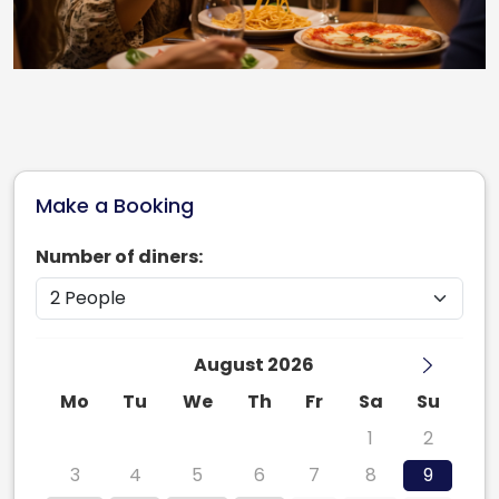
Make a Booking
Number of diners:
August 2026
Mo
Tu
We
Th
Fr
Sa
Su
27
28
29
30
31
1
2
3
4
5
6
7
8
9