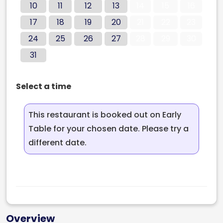
10
11
12
13
14
15
16
17
18
19
20
21
22
23
24
25
26
27
28
29
30
31
Select a time
This restaurant is booked out on Early
Table for your chosen date. Please try a
different date.
Overview