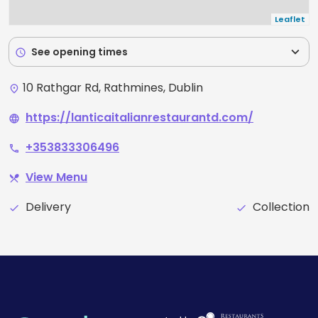
Leaflet
expand_more
See opening times
schedule
10 Rathgar Rd, Rathmines, Dublin
place
https://lanticaitalianrestaurantd.com/
language
+353833306496
phone
View Menu
restaurant_menu
Delivery
Collection
check
check