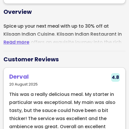
Overview
Spice up your next meal with up to 30% off at
Kiisaan Indian Cuisine. Kiisaan Indian Restaurant in
Read more
Ballsbridge offers an exquisite journey into the rich
culinary heritage of India. It's prime location, on the
corner of Pembroke & Shelbourne road where Ravi's
Customer Reviews
kitchen once stood, makes this a standout venue
for us. With dishes crafted from the freshest locally
Derval
4.8
sourced ingredients and an array of vegetarian,
20 August 2025
vegan, and gluten-free options, there’s something
This was a really delicious meal. My starter in
to delight every palate. Highlights include the
particular was exceptional. My main was also
flavorful Lamb Rogan Josh and Bhatti Ka Lamb
tasty, but the sauce could have been a bit
Chops, expertly seasoned to perfection. Paired with
thicker! The service was excellent and the
a warm, elegant ambiance and attentive service,
ambience was great. Overall an excellent