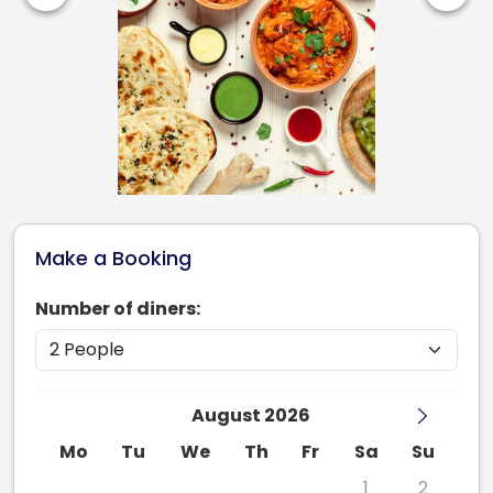
Make a Booking
Number of diners:
August 2026
Mo
Tu
We
Th
Fr
Sa
Su
27
28
29
30
31
1
2