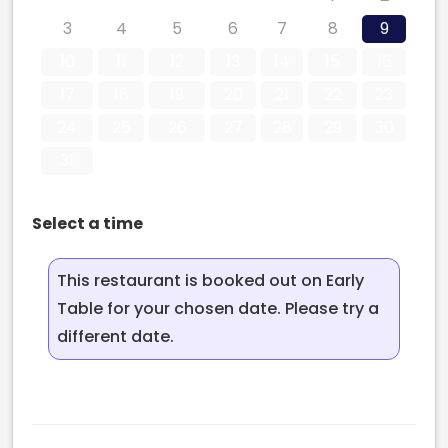
3
4
5
6
7
8
9
10
11
12
13
14
15
16
17
18
19
20
21
22
23
24
25
26
27
28
29
30
31
Select a time
This restaurant is booked out on Early
Table for your chosen date. Please try a
different date.