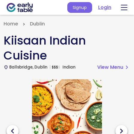
Login
Signup
Home
Dublin
Kiisaan Indian
Cuisine
View Menu
chevron_right
Ballsbridge, Dublin
Indian
$
$
$
$
place
chevron_left
chevron_right