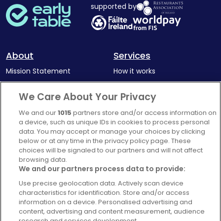
supported by
About
Services
Mission Statement
How it works
Our Impact
Corporate memberships
We Care About Your Privacy
Complaints Policy
Latest news
We and our
1015
partners store and/or access information on
Blog
a device, such as unique IDs in cookies to process personal
data. You may accept or manage your choices by clicking
For Restaurants
below or at any time in the privacy policy page. These
Account
choices will be signaled to our partners and will not affect
browsing data.
Login
We and our partners process data to provide:
Contact Us
Use precise geolocation data. Actively scan device
characteristics for identification. Store and/or access
FAQ's
information on a device. Personalised advertising and
content, advertising and content measurement, audience
research and services development.