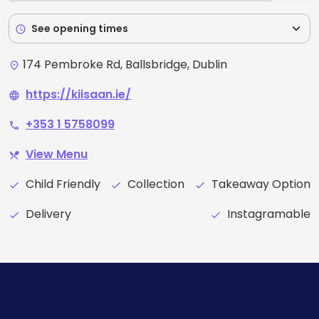
expand_more
See opening times
schedule
174 Pembroke Rd, Ballsbridge, Dublin
place
https://kiisaan.ie/
language
+353 1 5758099
phone
View Menu
restaurant_menu
Child Friendly
Collection
Takeaway Option
check
check
check
Delivery
Instagramable
check
check