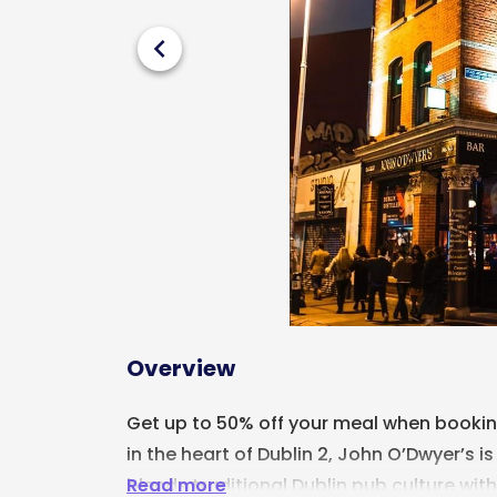
chevron_left
Overview
Get up to 50% off your meal when booking
in the heart of Dublin 2,
John O’Dwyer’s
is
Read more
blends traditional Dublin pub culture wit