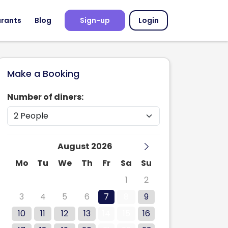
urants
Blog
Sign-up
Login
Make a Booking
Number of diners:
August 2026
Mo
Tu
We
Th
Fr
Sa
Su
27
28
29
30
31
1
2
3
4
5
6
7
8
9
10
11
12
13
14
15
16