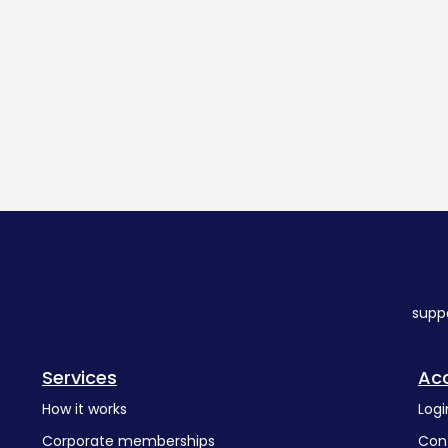
supp
Services
Ac
How it works
Logi
Corporate memberships
Con