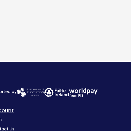
orted by
count
n
tact Us