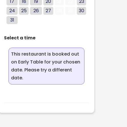
17
18
19
20
21
22
23
24
25
26
27
28
29
30
31
Select a time
This restaurant is booked out
on Early Table for your chosen
date. Please try a different
date.