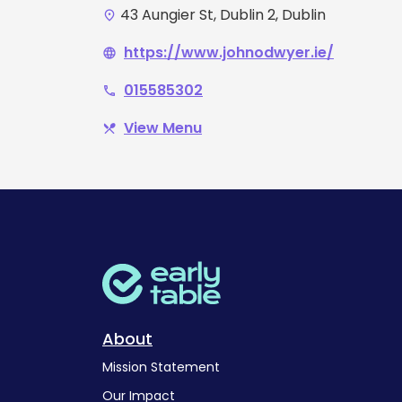
43 Aungier St, Dublin 2, Dublin
place
https://www.johnodwyer.ie/
language
015585302
phone
View Menu
restaurant_menu
About
Mission Statement
Our Impact