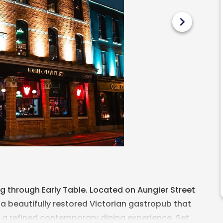
chevron_right
 through Early Table. Located on Aungier Street
 a beautifully restored Victorian gastropub that
h a refined contemporary dining experience. Set