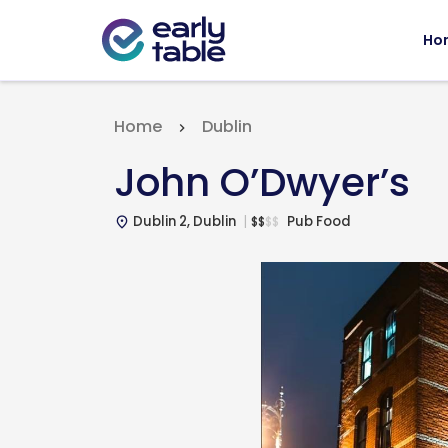
Ho
Home
Dublin
John O’Dwyer’s
Dublin 2, Dublin
Pub Food
$
$
$
$
place