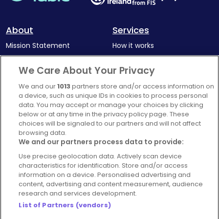
a polished gastropub experience with authentic
local character.
About
Services
Mission Statement
How it works
Our Impact
Corporate memberships
We Care About Your Privacy
Complaints Policy
Latest news
We and our
1013
partners store and/or access information on
Blog
a device, such as unique IDs in cookies to process personal
data. You may accept or manage your choices by clicking
For Restaurants
below or at any time in the privacy policy page. These
Account
choices will be signaled to our partners and will not affect
browsing data.
Login
We and our partners process data to provide:
Contact Us
Use precise geolocation data. Actively scan device
characteristics for identification. Store and/or access
FAQ's
information on a device. Personalised advertising and
content, advertising and content measurement, audience
research and services development.
List of Partners (vendors)