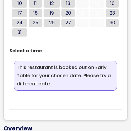
10
11
12
13
14
15
16
17
18
19
20
21
22
23
24
25
26
27
28
29
30
31
Select a time
This restaurant is booked out on Early
Table for your chosen date. Please try a
different date.
Overview