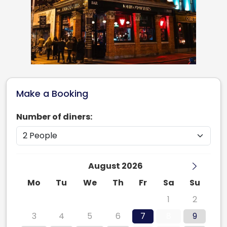
Make a Booking
Number of diners:
August 2026
Mo
Tu
We
Th
Fr
Sa
Su
27
28
29
30
31
1
2
3
4
5
6
7
8
9