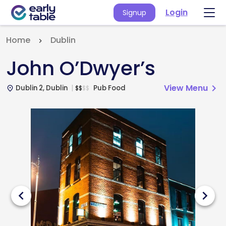
Login
Signup
Home
Dublin
John O’Dwyer’s
View Menu
chevron_right
Dublin 2, Dublin
Pub Food
$
$
$
$
place
chevron_left
chevron_right