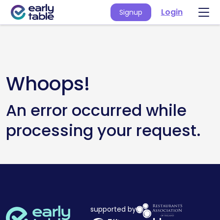
Login
Signup
Whoops!
An error occurred while
processing your request.
supported by