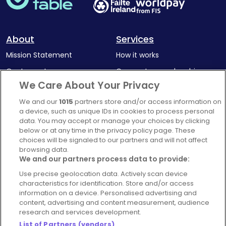
About
Services
Mission Statement
How it works
Our Impact
Corporate memberships
We Care About Your Privacy
Complaints Policy
Latest news
We and our
1015
partners store and/or access information on
Blog
a device, such as unique IDs in cookies to process personal
For Restaurants
data. You may accept or manage your choices by clicking
below or at any time in the privacy policy page. These
Account
choices will be signaled to our partners and will not affect
browsing data.
Login
We and our partners process data to provide:
Contact Us
Use precise geolocation data. Actively scan device
FAQ's
characteristics for identification. Store and/or access
information on a device. Personalised advertising and
content, advertising and content measurement, audience
research and services development.
List of Partners (vendors)