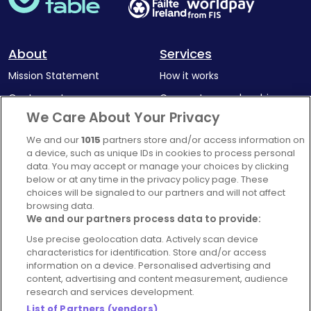
About
Services
Mission Statement
How it works
Our Impact
Corporate memberships
We Care About Your Privacy
Complaints Policy
Latest news
We and our
1015
partners store and/or access information on
Blog
a device, such as unique IDs in cookies to process personal
For Restaurants
data. You may accept or manage your choices by clicking
below or at any time in the privacy policy page. These
Account
choices will be signaled to our partners and will not affect
browsing data.
Login
We and our partners process data to provide:
Contact Us
Use precise geolocation data. Actively scan device
FAQ's
characteristics for identification. Store and/or access
information on a device. Personalised advertising and
content, advertising and content measurement, audience
research and services development.
List of Partners (vendors)