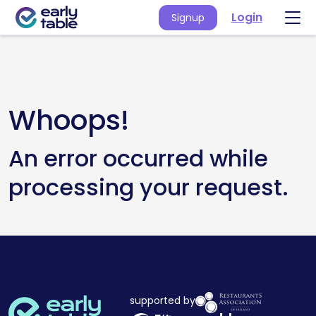
Login
Signup
Whoops!
An error occurred while
processing your request.
supported by