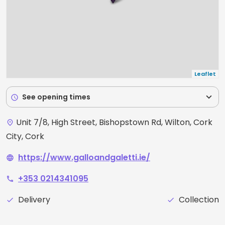
Leaflet
expand_more
See opening times
schedule
Unit 7/8, High Street, Bishopstown Rd, Wilton, Cork
place
City, Cork
https://www.galloandgaletti.ie/
language
+353 0214341095
phone
Delivery
Collection
check
check