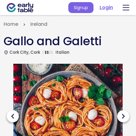
Login
Signup
Home
Ireland
Gallo and Galetti
Cork City, Cork
Italian
$
$
$
$
place
chevron_left
chevron_right