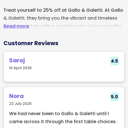
Treat yourself to 25% off at Gallo & Galetti. At Gallo
& Galetti, they bring you the vibrant and timeless
Read more
flavours of Italy with a modern twist. Using only the
freshest local, artisan, and international
ingredients, every dish is crafted to deliver an
Customer Reviews
unforgettable taste experience. From rich, indulgent
pasta to crisp, flavourful pizzas, each bite reflects
Saroj
4.5
the passion and precision behind their kitchen.
10 April 2026
Whether you're enjoying a cozy meal in their
welcoming, family-friendly atmosphere or grabbing
a quick, tasty takeaway, they guarantee a dining
Nora
5.0
experience that will transport you straight to the
22 July 2025
heart of Italy.
We had never been to Gallo & Galetti until I
came across it through the first table choices.
Craving something delicious? Don’t wait, come