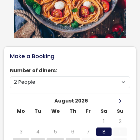
Make a Booking
Number of diners:
August 2026
Mo
Tu
We
Th
Fr
Sa
Su
27
28
29
30
31
1
2
3
4
5
6
7
8
9