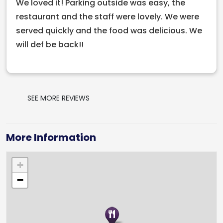
We loved it! Parking outside was easy, the
experience the best of modern Italian dining in Cork
restaurant and the staff were lovely. We were
today!
served quickly and the food was delicious. We
will def be back!!
SEE MORE REVIEWS
More Information
+
−