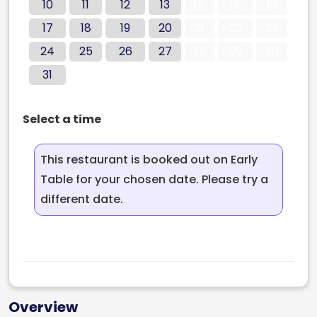
10
11
12
13
14
15
16
17
18
19
20
21
22
23
24
25
26
27
28
29
30
31
Select a time
This restaurant is booked out on Early
Table for your chosen date. Please try a
different date.
Overview