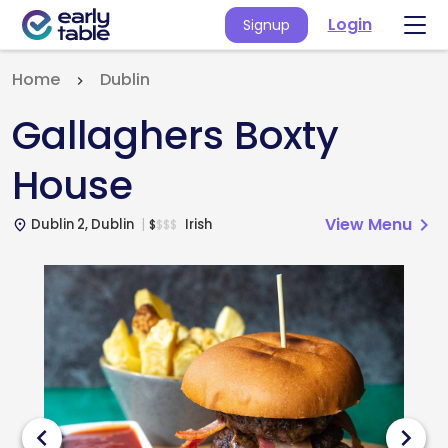
Login
Signup
Home
Dublin
Gallaghers Boxty
House
View Menu
chevron_right
Dublin 2, Dublin
Irish
$
$
$
$
place
chevron_left
chevron_right