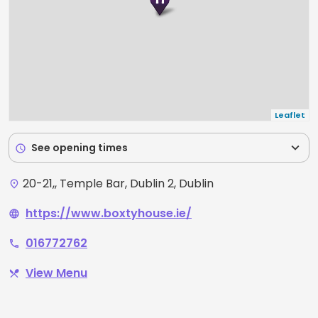
Leaflet
expand_more
See opening times
schedule
20-21,, Temple Bar, Dublin 2, Dublin
place
https://www.boxtyhouse.ie/
language
016772762
phone
View Menu
restaurant_menu