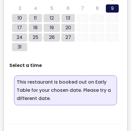
3
4
5
6
7
8
9
10
11
12
13
14
15
16
17
18
19
20
21
22
23
24
25
26
27
28
29
30
31
Select a time
This restaurant is booked out on Early
Table for your chosen date. Please try a
different date.