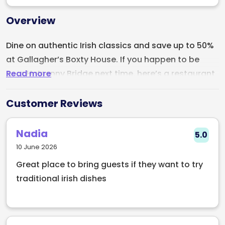
Overview
Dine on authentic Irish classics and save up to 50%
at Gallagher’s Boxty House. If you happen to be
Read more
near Ha’penny Bridge next time, here’s a restaurant
worth checking out. Shaping Irish Cuisine since 1988,
Gallaghers Boxty House has been serving the best
Customer Reviews
in Irish food to locals and tourists alike. From their
perfectly cooked boxty, corned beef and beef
Nadia
5.0
dumplings, this traditional Irish pub-style
10 June 2026
restaurant offers unique Irish food presented in a
Great place to bring guests if they want to try
contemporary, European style. Get up to 50% OFF
traditional irish dishes
your next meal when you book with Early Table.
Exclusive only on Early Table.