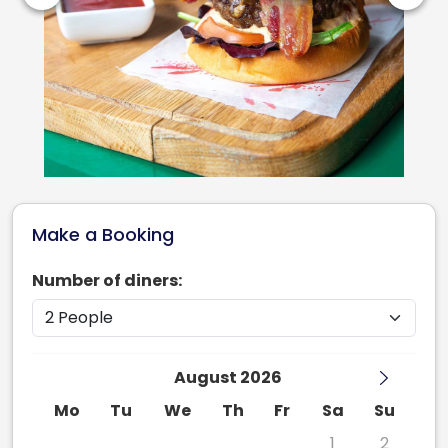
Make a Booking
Number of diners:
August 2026
Mo
Tu
We
Th
Fr
Sa
Su
27
28
29
30
31
1
2