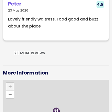
Peter
4.5
23 May 2026
Lovely friendly waitress. Food good and buzz
about the place
SEE MORE REVIEWS
More Information
+
−