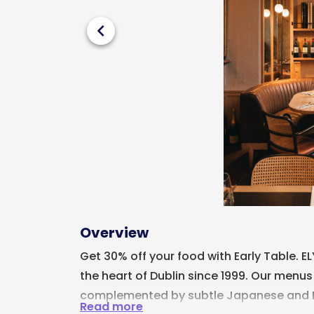
chevron_left
Overview
Get 30% off your food with Early Table. E
the heart of Dublin since 1999. Our menus
complemented by subtle Japanese and Br
Read more