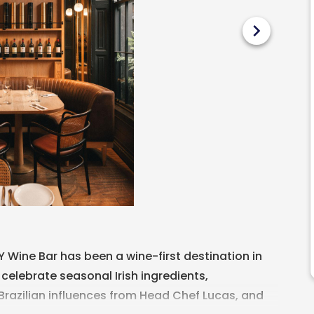
chevron_right
LY Wine Bar has been a wine-first destination in
 celebrate seasonal Irish ingredients,
azilian influences from Head Chef Lucas, and