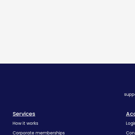
supp
Services
Ac
How it works
Logi
Corporate memberships
Con