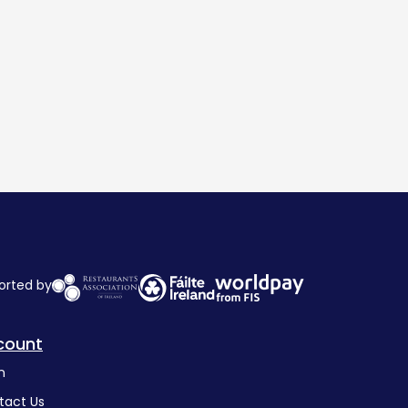
orted by
count
n
tact Us