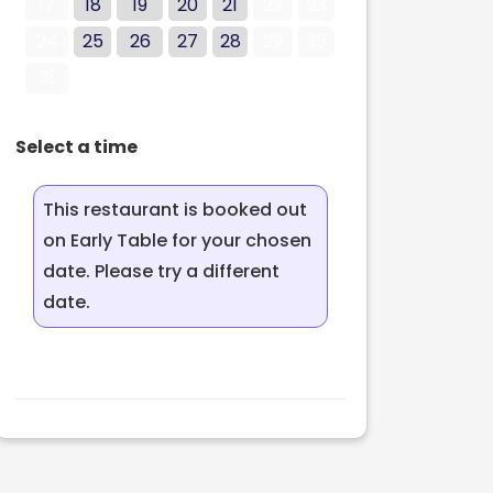
17
18
19
20
21
22
23
24
25
26
27
28
29
30
31
Select a time
This restaurant is booked out
on Early Table for your chosen
date. Please try a different
date.