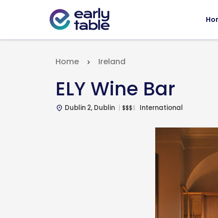
Ho
Home
Ireland
ELY Wine Bar
Dublin 2, Dublin
International
$
$
$
$
place