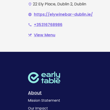
22 Ely Place, Dublin 2, Dublin
place
https://elywinebar-dublin.ie/
language
+35316768986
phone
View Menu
restaurant_menu
About
Mission Statement
Our Impact