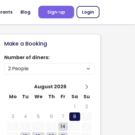
urants
Blog
Sign-up
Login
Make a Booking
Number of diners:
August 2026
Mo
Tu
We
Th
Fr
Sa
Su
27
28
29
30
31
1
2
3
4
5
6
7
8
9
10
11
12
13
14
15
16