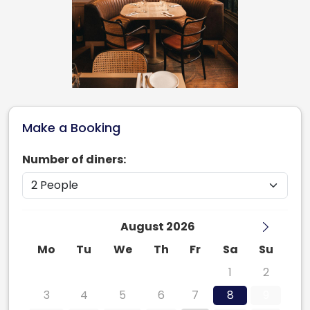
Make a Booking
Number of diners:
August 2026
Mo
Tu
We
Th
Fr
Sa
Su
27
28
29
30
31
1
2
3
4
5
6
7
8
9