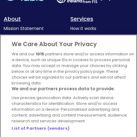
About
Services
Mission Statement
How it works
Our Impact
Corporate memberships
We Care About Your Privacy
Complaints Policy
Latest news
We and our
1015
partners store and/or access information on
Blog
a device, such as unique IDs in cookies to process personal
data. You may accept or manage your choices by clicking
For Restaurants
below or at any time in the privacy policy page. These
Account
choices will be signaled to our partners and will not affect
browsing data.
Login
We and our partners process data to provide:
Contact Us
Use precise geolocation data. Actively scan device
characteristics for identification. Store and/or access
FAQ's
information on a device. Personalised advertising and
content, advertising and content measurement, audience
research and services development.
List of Partners (vendors)