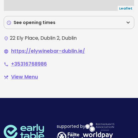
Leaflet
expand_more
See opening times
schedule
22 Ely Place, Dublin 2, Dublin
place
https://elywinebar-dublin.ie/
language
+35316768986
phone
View Menu
restaurant_menu
supported by