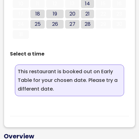
10
11
12
13
14
15
16
17
18
19
20
21
22
23
24
25
26
27
28
29
30
31
Select a time
This restaurant is booked out on Early
Table for your chosen date. Please try a
different date.
Overview