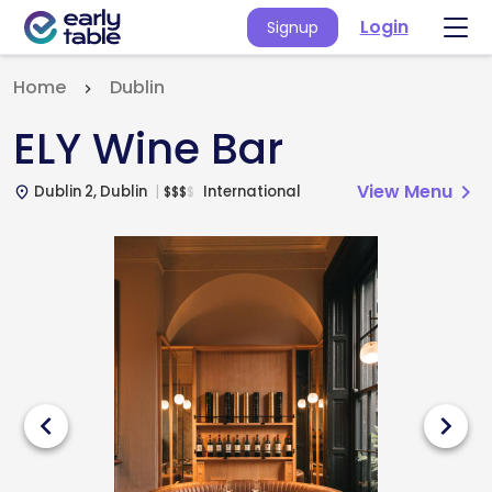
Login
Signup
Home
Dublin
ELY Wine Bar
View Menu
chevron_right
Dublin 2, Dublin
International
$
$
$
$
place
chevron_left
chevron_right