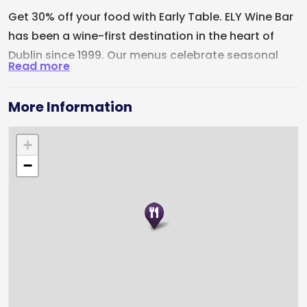
Get 30% off your food with Early Table. ELY Wine Bar
has been a wine-first destination in the heart of
Dublin since 1999. Our menus celebrate seasonal
Read more
Irish ingredients, complemented by subtle
Japanese and Brazilian influences from Head Chef
More Information
Lucas, and are designed to sit beautifully alongside
one of Ireland's most celebrated wine lists. Located
+
just off St Stephen's Green, ELY is perfect for date
−
night, catching up with friends or marking a special
occasion. While wine remains at the heart of what
we do, our full bar also features cocktails, craft
beers and premium spirits.