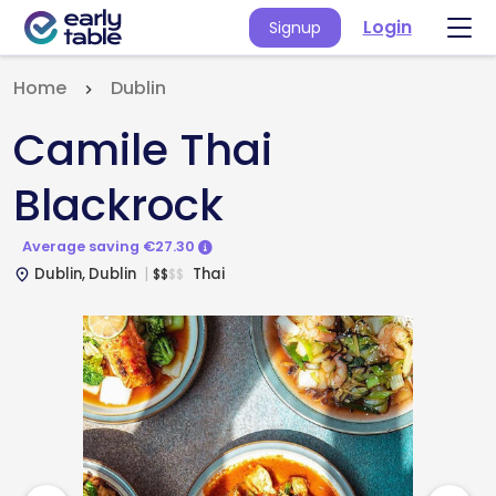
Login
Signup
Home
Dublin
Camile Thai
Blackrock
Average saving €27.30
Dublin, Dublin
Thai
$
$
$
$
place