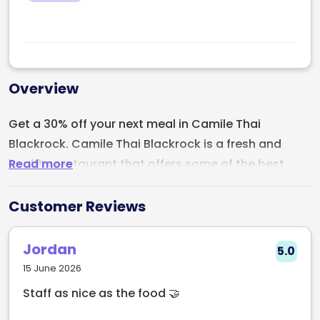
Overview
Get a 30% off your next meal in Camile Thai
Blackrock. Camile Thai Blackrock is a fresh and
Read more
healthy restaurant that offers some of the best
Thai dishes in town. Discover some of the best
dishes today. Deal exclusive to Early Table.
Customer Reviews
Jordan
5.0
15 June 2026
Staff as nice as the food 🤝