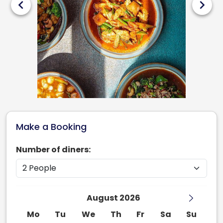
chevron_left
chevron_right
Make a Booking
Number of diners:
August 2026
Mo
Tu
We
Th
Fr
Sa
Su