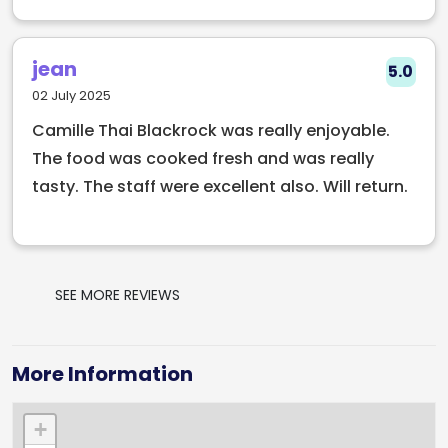
jean
5.0
02 July 2025
Camille Thai Blackrock was really enjoyable.
The food was cooked fresh and was really
tasty. The staff were excellent also. Will return.
SEE MORE REVIEWS
More Information
+