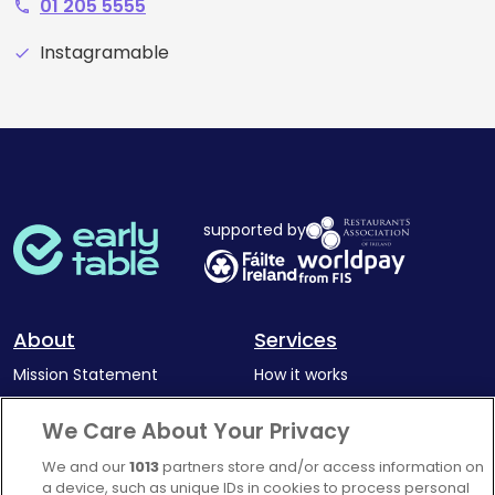
01 205 5555
phone
Instagramable
check
supported by
About
Services
Mission Statement
How it works
Our Impact
Corporate memberships
We Care About Your Privacy
Complaints Policy
Latest news
We and our
1013
partners store and/or access information on
Blog
a device, such as unique IDs in cookies to process personal