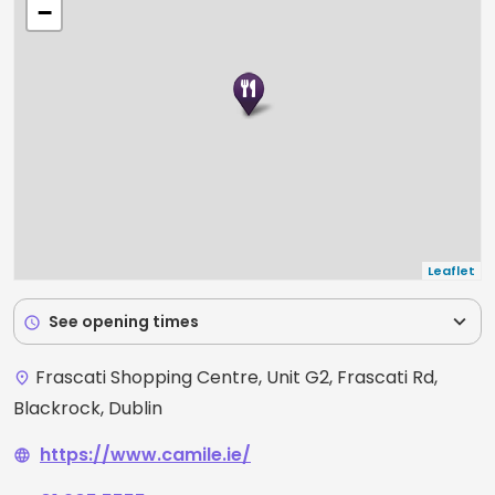
−
Leaflet
expand_more
See opening times
schedule
Frascati Shopping Centre, Unit G2, Frascati Rd,
place
Blackrock, Dublin
https://www.camile.ie/
language