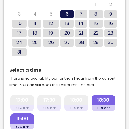
27
28
29
30
31
1
2
3
4
5
6
7
8
9
10
11
12
13
14
15
16
17
18
19
20
21
22
23
24
25
26
27
28
29
30
31
Select a time
There is no availability earlier than 1 hour from the current
time. You can still book this restaurant for later.
17:00
17:30
18:00
18:30
30% OFF
30% OFF
30% OFF
30% OFF
19:00
30% OFF