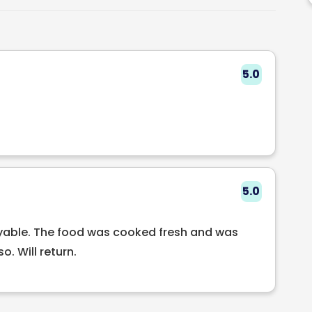
5.0
5.0
oyable. The food was cooked fresh and was
o. Will return.