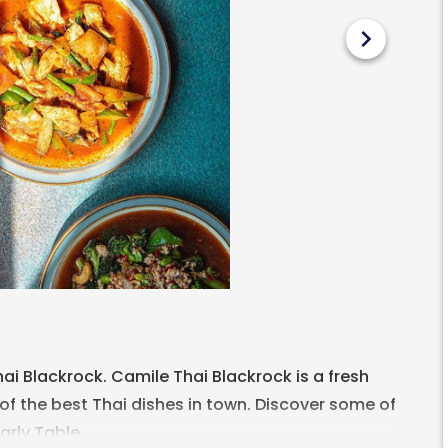
chevron_right
ai Blackrock. Camile Thai Blackrock is a fresh
of the best Thai dishes in town. Discover some of
arly Table.