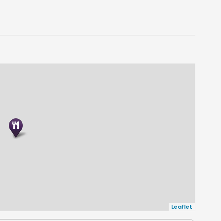
Leaflet