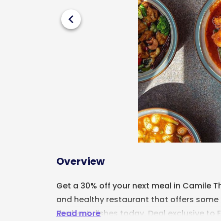
chevron_left
Overview
Get a 30% off your next meal in Camile Th
and healthy restaurant that offers some 
Read more
the best dishes today. Deal exclusive to E