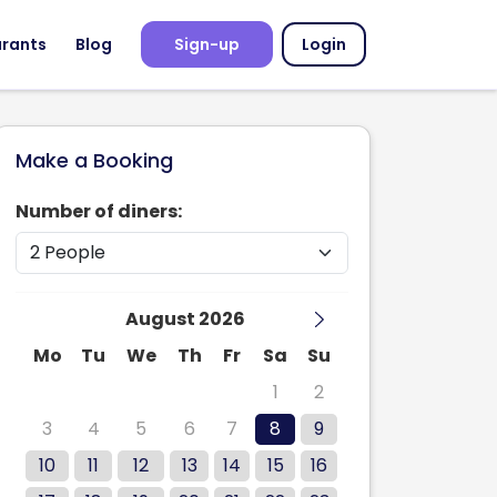
urants
Blog
Sign-up
Login
Make a Booking
Number of diners:
August 2026
Mo
Tu
We
Th
Fr
Sa
Su
27
28
29
30
31
1
2
3
4
5
6
7
8
9
10
11
12
13
14
15
16