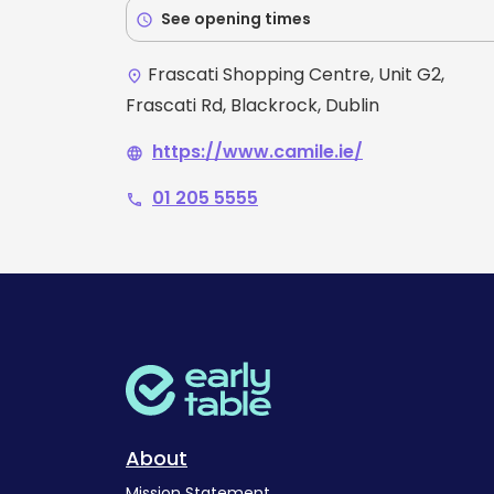
See opening times
schedule
Frascati Shopping Centre, Unit G2,
place
Frascati Rd, Blackrock, Dublin
https://www.camile.ie/
language
01 205 5555
phone
About
Mission Statement