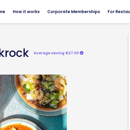
me
How it works
Corporate Memberships
For Resta
krock
Average saving €27.30