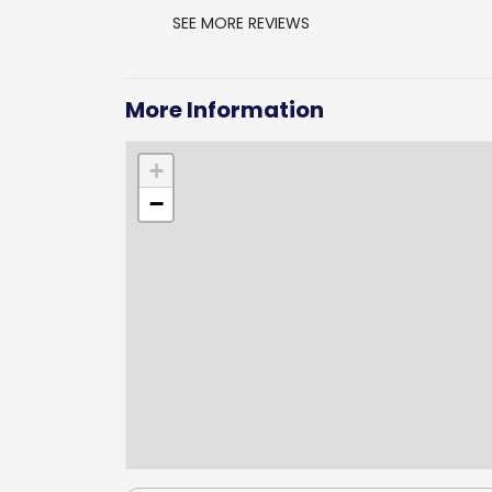
SEE MORE REVIEWS
More Information
+
−