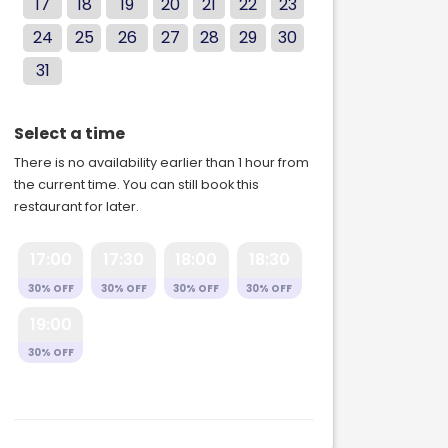
17
18
19
20
21
22
23
24
25
26
27
28
29
30
31
Select a time
There is no availability earlier than 1 hour from
the current time. You can still book this
restaurant for later.
17:00
17:30
18:00
18:30
30% OFF
30% OFF
30% OFF
30% OFF
19:00
30% OFF