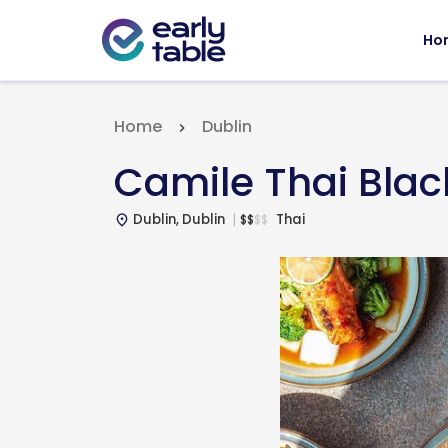
Ho
Home
Dublin
Camile Thai Blac
Dublin, Dublin
Thai
$
$
$
$
place