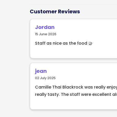
Customer Reviews
Jordan
15 June 2026
Staff as nice as the food 🤝
jean
02 July 2025
Camille Thai Blackrock was really enj
really tasty. The staff were excellent als