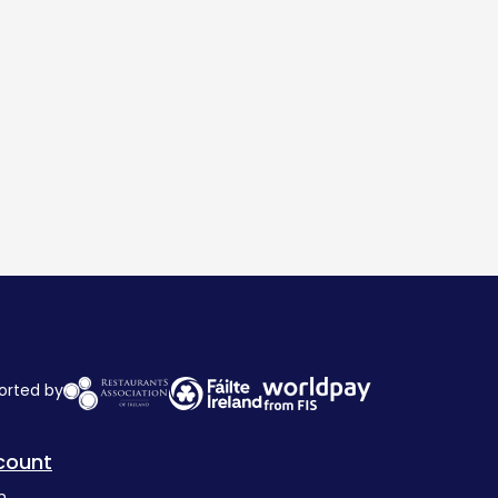
orted by
count
n